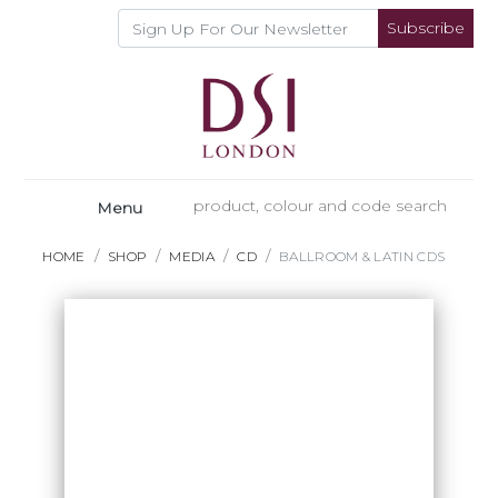
Subscribe
Menu
HOME
SHOP
MEDIA
CD
BALLROOM & LATIN CDS