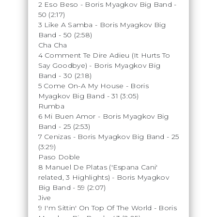
2 Eso Beso - Boris Myagkov Big Band -
50 (2:17)
3 Like A Samba - Boris Myagkov Big
Band - 50 (2:58)
Cha Cha
4 Comment Te Dire Adieu (It Hurts To
Say Goodbye) - Boris Myagkov Big
Band - 30 (2:18)
5 Come On-A My House - Boris
Myagkov Big Band - 31 (3:05)
Rumba
6 Mi Buen Amor - Boris Myagkov Big
Band - 25 (2:53)
7 Cenizas - Boris Myagkov Big Band - 25
(3:29)
Paso Doble
8 Manuel De Platas ('Espana Cani'
related, 3 Highlights) - Boris Myagkov
Big Band - 59 (2:07)
Jive
9 I'm Sittin' On Top Of The World - Boris