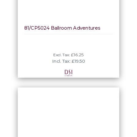
81/CP5024 Ballroom Adventures
£16.25
Excl. Tax:
Incl. Tax: £19.50