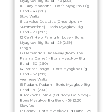
Myagkov Big Band - 43 (2:05)
10 Lady Madonna - Boris Myagkov Big
Band - 43 (2:11)
Slow Waltz
11 La Valse Des Lilas (Once Upon A
Summertime) - Boris Myagkov Big
Band - 29 (2:13
)
12 Can't Help Falling In Love - Boris
Myagkov Big Band - 29 (2:39)
Tango
13 Hernando's Hideaway (from 'The
Pajama Game') - Boris Myagkov Big
Band - 30 (2:50)
14 Pariser Tango - Boris Myagkov Big
Band - 32 (2:17)
Viennese Waltz
15 Padam, Padam - Boris Myagkov Big
Band - 59 (2:40)
16 Pokochaj Mnie (Od Nocy Do Nocy) -
Boris Myagkov Big Band - 59 (2:20)
Slowfox
17 Candy - Boris Myagkov Big Band - 29