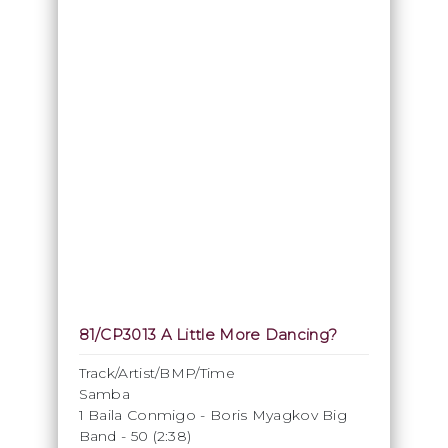
81/CP3013 A Little More Dancing?
Track/Artist/BMP/Time
Samba
1 Baila Conmigo - Boris Myagkov Big
Band - 50 (2:38)