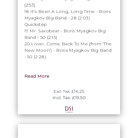
(2:53)
18 It's Been A Long, Long Time - Boris
Myagkov Big Band - 28 (2:03)
Quickstep
19 Mr. Saxobeat - Boris Myagkov Big
Band - 50 (2:15)
20 Lover, Come Back To Me (from 'The
New Moon') - Boris Myagkov Big Band
- 50 (2:28)
Read More
£16.25
Excl. Tax:
Incl. Tax: £19.50