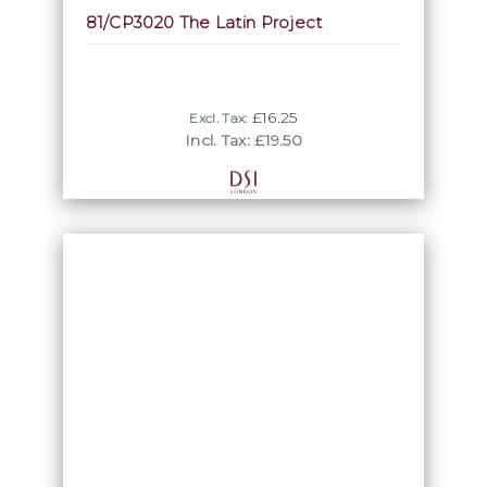
81/CP3020 The Latin Project
£16.25
Excl. Tax:
Incl. Tax: £19.50