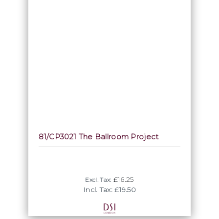
81/CP3021 The Ballroom Project
£16.25
Excl. Tax:
Incl. Tax: £19.50