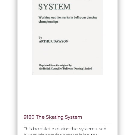
9180 The Skating System
This booklet explains the system used
by scrutineers for determining the