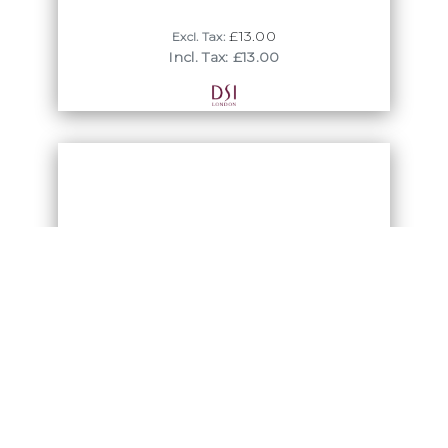
£13.00
Excl. Tax:
Incl. Tax: £13.00