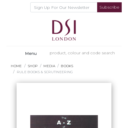
Subscribe
Menu
HOME
SHOP
MEDIA
BOOKS
RULE BOOKS & SCRUTINEERING