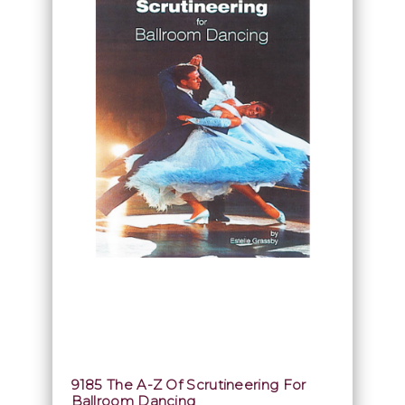
9185 The A-Z Of Scrutineering For
Ballroom Dancing