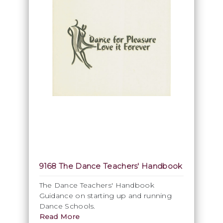
9168 The Dance Teachers' Handbook
The Dance Teachers' Handbook
Guidance on starting up and running
Dance Schools.
Read More