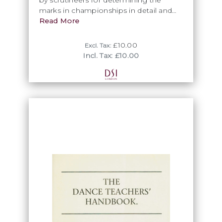
marks in championships in detail and
contains many examples of the
Read More
application of the skating system.
£10.00
Excl. Tax:
Incl. Tax: £10.00