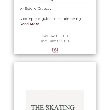
by Estelle Grassby
A complete guide to scrutineering
Ballroom & Latin dance competitions.
Read More
£22.00
Excl. Tax:
Incl. Tax: £22.00