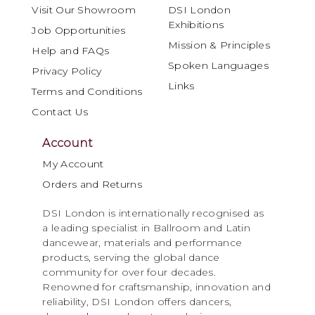
Visit Our Showroom
DSI London
Exhibitions
Job Opportunities
Mission & Principles
Help and FAQs
Spoken Languages
Privacy Policy
Links
Terms and Conditions
Contact Us
Account
My Account
Orders and Returns
DSI London is internationally recognised as
a leading specialist in Ballroom and Latin
dancewear, materials and performance
products, serving the global dance
community for over four decades.
Renowned for craftsmanship, innovation and
reliability, DSI London offers dancers,