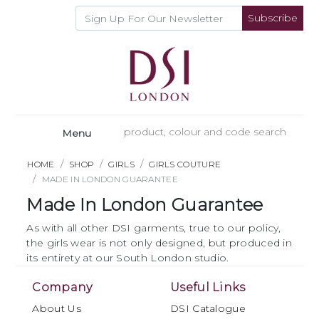
Subscribe
Menu
HOME
SHOP
GIRLS
GIRLS COUTURE
MADE IN LONDON GUARANTEE
Made In London Guarantee
As with all other DSI garments, true to our policy,
the girls wear is not only designed, but produced in
its entirety at our South London studio.
Company
Useful Links
About Us
DSI Catalogue