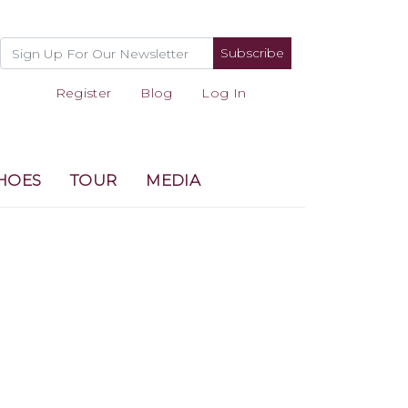
Subscribe
Register
Blog
Log In
HOES
TOUR
MEDIA