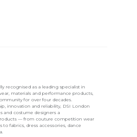
ly recognised as a leading specialist in
ear, materials and performance products,
community for over four decades.
, innovation and reliability, DSI London
rs and costume designers a
roducts — from couture competition wear
to fabrics, dress accessories, dance
a.