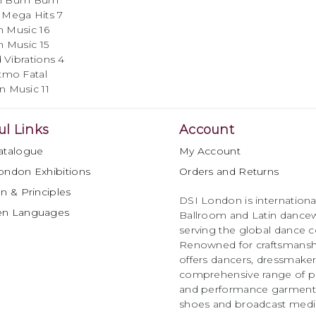
um Bum
Hits 7
ic 16
ic 15
ations 4
atal
Music 11
ul Links
Account
atalogue
My Account
ondon Exhibitions
Orders and Returns
n & Principles
DSI London is international
en Languages
Ballroom and Latin dancew
serving the global dance 
Renowned for craftsmanship
offers dancers, dressmake
comprehensive range of p
and performance garments 
shoes and broadcast medi