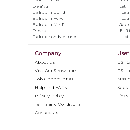
Ballroom Flair Latin B
Deja'vu Latin Mega 
Ballroom Bond Latin Mus
Ballroom Fever Latin Mus
Ballroom Mix 11 Good Vibr
Desire El Ritmo F
Ballroom Adventures Latin 
Company
Usef
About Us
DSI C
Visit Our Showroom
DSI L
Job Opportunities
Missio
Help and FAQs
Spok
Privacy Policy
Links
Terms and Conditions
Contact Us