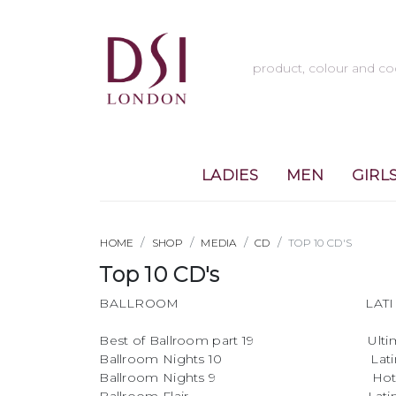
LADIES
MEN
GIRL
HOME
SHOP
MEDIA
CD
TOP 10 CD'S
Top 10 CD's
BALLROOM LATI
Best of Ballroom part 19 Ultimate
Ballroom Nights 10 Latin Ni
Ballroom Nights 9 Hot Ry