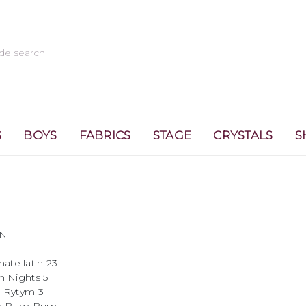
S
BOYS
FABRICS
STAGE
CRYSTALS
S
N
 latin 23
ghts 5
tym 3