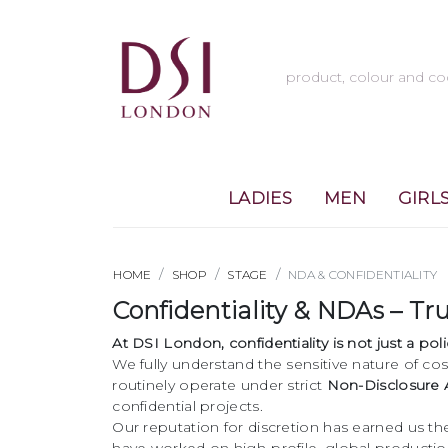
LADIES
MEN
GIRL
HOME
SHOP
STAGE
NDA & CONFIDENTIALITY
Confidentiality & NDAs – T
At DSI London, confidentiality is not just a po
We fully understand the sensitive nature of cos
routinely operate under strict
Non-Disclosure
confidential projects.
Our reputation for discretion has earned us th