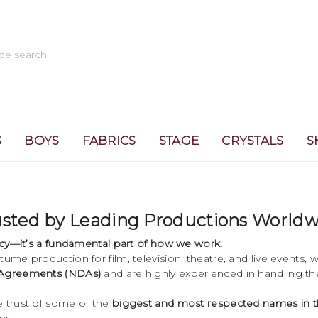
S
BOYS
FABRICS
STAGE
CRYSTALS
S
rusted by Leading Productions World
licy—it’s a fundamental part of how we work.
tume production for film, television, theatre, and live events
 Agreements (NDAs)
and are highly experienced in handling the
e trust of some of the
biggest and most respected names in t