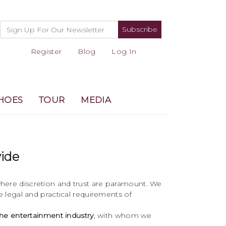
Subscribe
Register
Blog
Log In
HOES
TOUR
MEDIA
wide
, where discretion and trust are paramount. We
 legal and practical requirements of
he entertainment industry
, with whom we