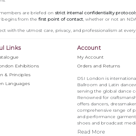
ns.
 members are briefed on
strict internal confidentiality protocol
ty begins from the
first point of contact
, whether or not an NDA
ct with the utmost care, privacy, and professionalism at every
ul Links
Account
atalogue
My Account
ondon Exhibitions
Orders and Returns
n & Principles
DSI London is international
en Languages
Ballroom and Latin dancew
serving the global dance 
Renowned for craftsmanship
offers dancers, dressmake
comprehensive range of p
and performance garments 
shoes and broadcast medi
Read More