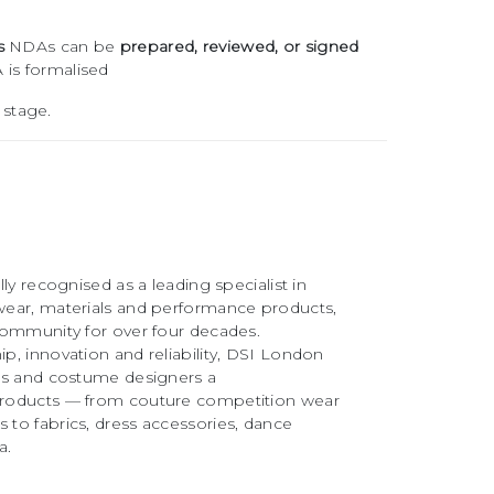
s
NDAs can be
prepared, reviewed, or signed
 is formalised
 stage.
ly recognised as a leading specialist in
ear, materials and performance products,
community for over four decades.
, innovation and reliability, DSI London
rs and costume designers a
roducts — from couture competition wear
to fabrics, dress accessories, dance
a.