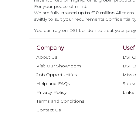
have worked on high-profile, global productio
For your peace of mind:
We are fully
insured up to £10 million
All team
swiftly to suit your requirements
Confidentiali
You can rely on DSI London to treat your proje
Company
Usef
About Us
DSI C
Visit Our Showroom
DSI L
Job Opportunities
Missio
Help and FAQs
Spok
Privacy Policy
Links
Terms and Conditions
Contact Us