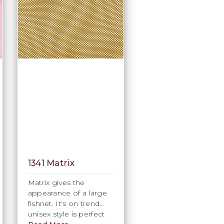
1341 Matrix
Matrix gives the
appearance of a large
fishnet. It's on trend
unisex style is perfect