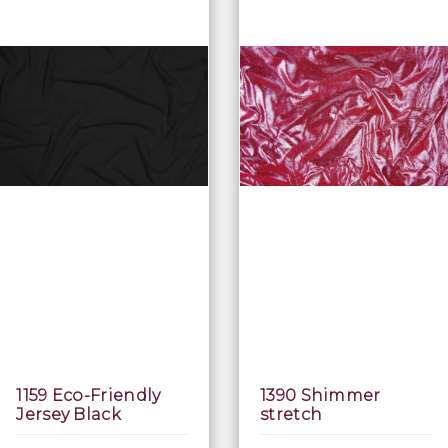
1159 Eco-Friendly
1390 Shimmer
Jersey Black
stretch