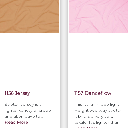
1156 Jersey
1157 Danceflow
Stretch Jersey is a
This Italian made light
lighter variety of crepe
weight two way stretch
and alternative to
fabric is a very soft
Venus, available in
Read More
textile. It’s lighter than