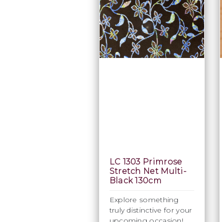
LC 1303 Primrose
Stretch Net Multi-
Black 130cm
Explore something
truly distinctive for your
upcoming occasion!