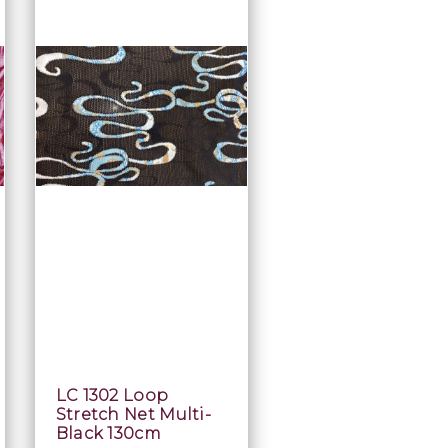
LC 1302 Loop
Stretch Net Multi-
Black 130cm