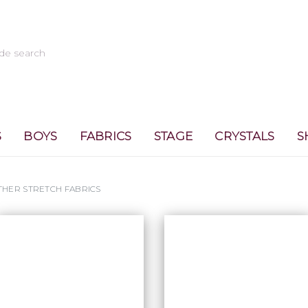
S
BOYS
FABRICS
STAGE
CRYSTALS
S
THER STRETCH FABRICS