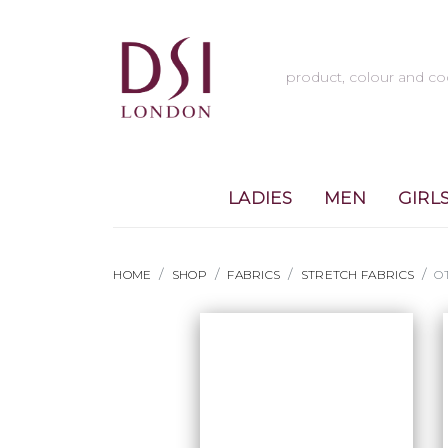
LADIES
MEN
GIRL
HOME
SHOP
FABRICS
STRETCH FABRICS
O