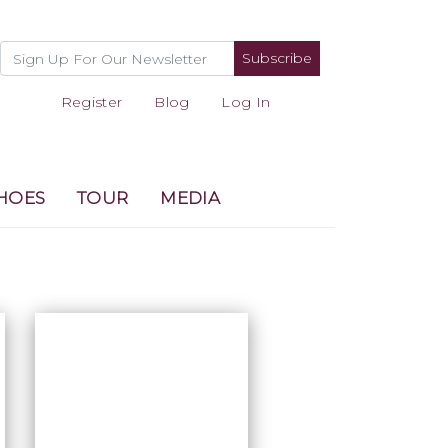
Subscribe
Register
Blog
Log In
HOES
TOUR
MEDIA