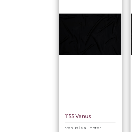
1155 Venus
Venus is a lighter