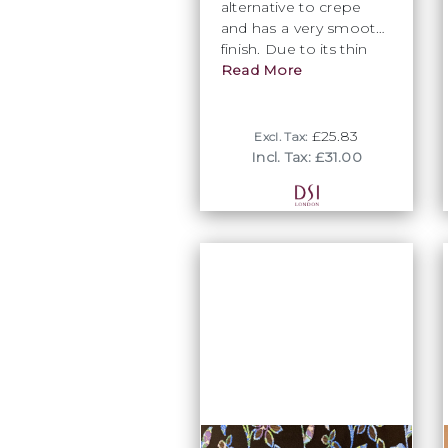
alternative to crepe
and has a very smooth
finish. Due to its thin
texture this fabric is
Read More
perfect to partner up
with a stretch lace on a
bodice or can be taken
£25.83
Excl. Tax:
advantage of for its
Incl. Tax: £31.00
fluidity to create a
wonderfully effortless
movement in any skirt.
Available in some of
DSI’s most popular
colours and is not one
to be dismissed.