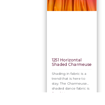
1251 Horizontal
Shaded Charmeuse
Shading in fabric is a
trend that is here to
stay. The Charmeuse
shaded dance fabric is
ideal for ladies dresses
Read More
or menswear as it has a
four-way stretch. Its
£27.08
Excl. Tax: