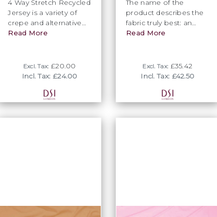
4 Way Stretch Recycled
The name of the
Jersey is a variety of
product describes the
crepe and alternative
fabric truly best: an
to Venus.
Read More
attention seeking and
Read More
visually striking
glimmer. Only available
in Flamenco.
£20.00
£35.42
Excl. Tax:
Excl. Tax:
Incl. Tax: £24.00
Incl. Tax: £42.50