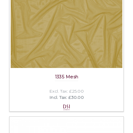
1335 Mesh
Excl. Tax: £25.00
Incl. Tax: £30.00