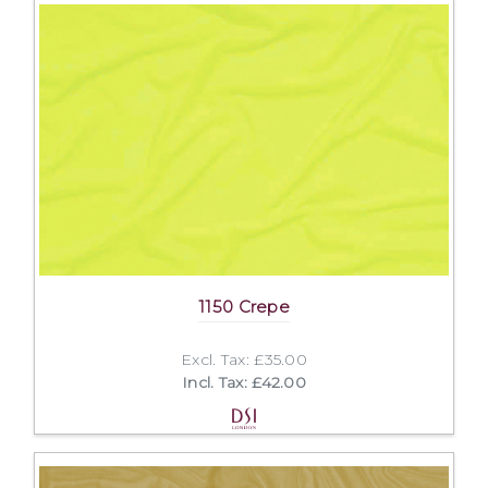
1150 Crepe
Excl. Tax: £35.00
Incl. Tax: £42.00