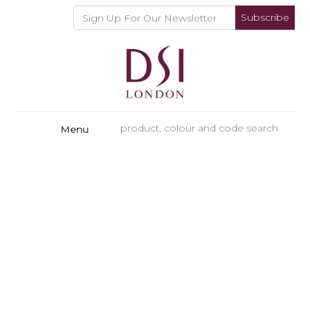
Subscribe
Menu