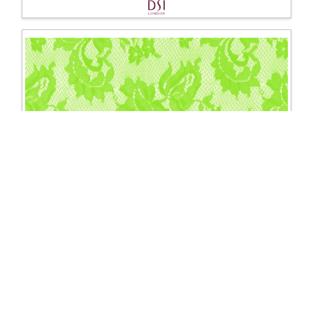
1510 Spanish rose stretch lace
Excl. Tax: £37.50
Incl. Tax: £45.00