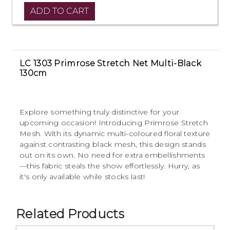
LC 1303 Primrose Stretch Net Multi-Black
130cm
Explore something truly distinctive for your
upcoming occasion! Introducing Primrose Stretch
Mesh. With its dynamic multi-coloured floral texture
against contrasting black mesh, this design stands
out on its own. No need for extra embellishments
—this fabric steals the show effortlessly. Hurry, as
it's only available while stocks last!
Related Products