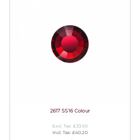
2617 SS16 Colour
Excl. Tax: £33.50
Incl. Tax: £40.20