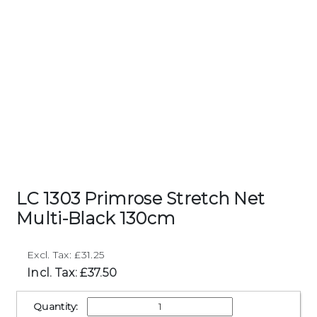
LC 1303 Primrose Stretch Net
Multi-Black 130cm
Excl. Tax: £31.25
Incl. Tax: £37.50
Quantity: