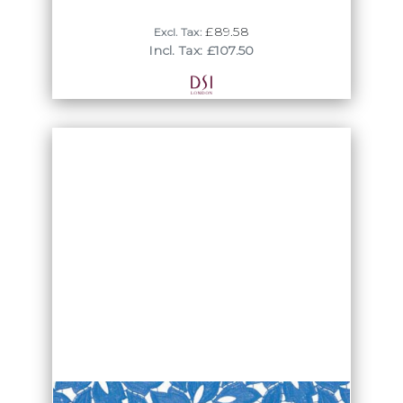
£89.58
Excl. Tax:
Incl. Tax: £107.50