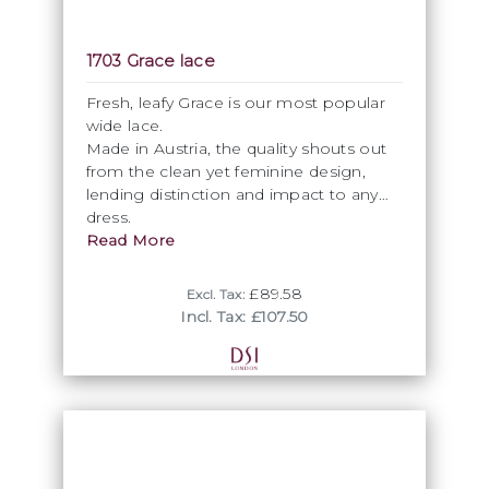
1703 Grace lace
Fresh, leafy Grace is our most popular
wide lace.
Made in Austria, the quality shouts out
from the clean yet feminine design,
lending distinction and impact to any
dress.
Read More
£89.58
Excl. Tax:
Incl. Tax: £107.50