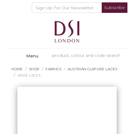
Subscribe
Menu
HOME
SHOP
FABRICS
AUSTRIAN GUIPURE LACES
WIDE LACES