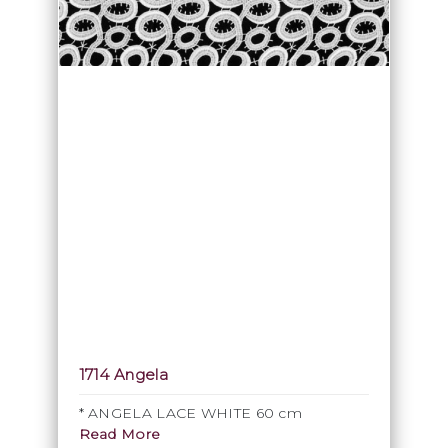
1714 Angela
* ANGELA LACE WHITE 60 cm
Read More