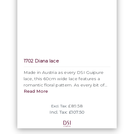
1702 Diana lace
Made in Austria as every DSI Guipure
lace, this 60cm wide lace features a
romantic floral pattern. As every bit of
the lace can be cut out, this wide lace
Read More
represents actually excellent value for
money. Available in various DSI colours.
£89.58
Excl. Tax:
Incl. Tax: £107.50