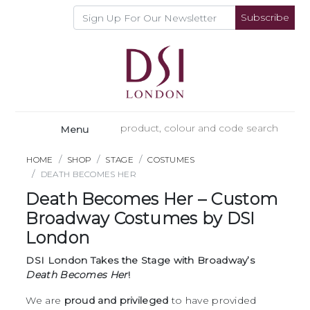
Subscribe
Menu
HOME
SHOP
STAGE
COSTUMES
DEATH BECOMES HER
Death Becomes Her – Custom
Broadway Costumes by DSI
London
DSI London Takes the Stage with Broadway’s
Death Becomes Her
!
We are
proud and privileged
to have provided