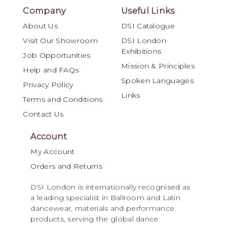
Company
Useful Links
About Us
DSI Catalogue
Visit Our Showroom
DSI London
Exhibitions
Job Opportunities
Mission & Principles
Help and FAQs
Spoken Languages
Privacy Policy
Links
Terms and Conditions
Contact Us
Account
My Account
Orders and Returns
DSI London is internationally recognised as
a leading specialist in Ballroom and Latin
dancewear, materials and performance
products, serving the global dance