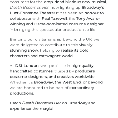
costumes for the
drop-dead hilarious new musical
,
Death Becomes Her
, now lighting up
Broadway’s
Lunt-Fontanne Theatre
! It has been an
honour to
collaborate
with
Paul Tazewell
, the
Tony Award-
winning and Oscar-nominated costume designer
,
in bringing this spectacular production to life.
Bringing our craftsmanship beyond the UK, we
were delighted to contribute to this
visually
stunning show
, helping to
realise its bold
characters and extravagant world
.
At
DSI London
, we specialise in
high-quality,
handcrafted costumes
, trusted by
producers,
costume designers, and creatives worldwide
.
Whether it’s
Broadway, the West End, or beyond
,
we are honoured to be part of
extraordinary
productions
.
Catch
Death Becomes Her
on Broadway and
experience the magic!