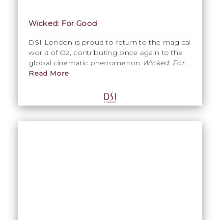
Wicked: For Good
DSI London is proud to return to the magical
world of Oz, contributing once again to the
global cinematic phenomenon
Wicked: For
Good
Read More
. Produced entirely in our South
London studio, our work on Part Two
includes Glinda’s assistants, Glinda’s Girl
Guides, and the return of the Emerald City
beauticians. This project highlights DSI
London’s expertise in large-scale costume
production, precision craftsmanship, and the
strength of Made in London manufacturing
for world-class film productions.