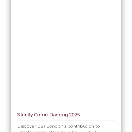
Strictly Come Dancing 2025
Discover DSI London’s contribution to