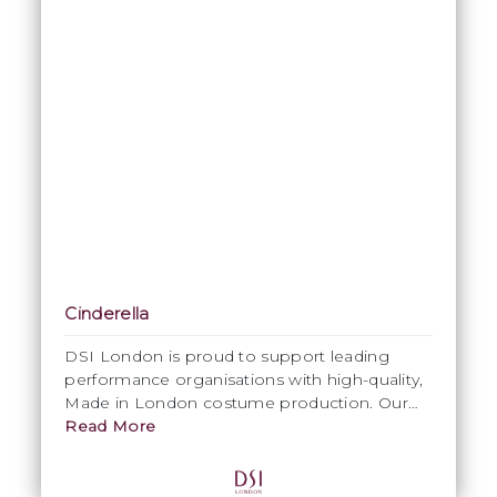
Cinderella
DSI London is proud to support leading
performance organisations with high-quality,
Made in London costume production. Our
collaboration on
Read More
My First Ballet: Cinderella
with English National Ballet highlights our
expertise in delivering costumes that meet
the artistic vision and technical demands of