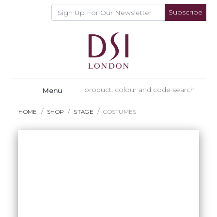
Subscribe
Menu
HOME
SHOP
STAGE
COSTUMES