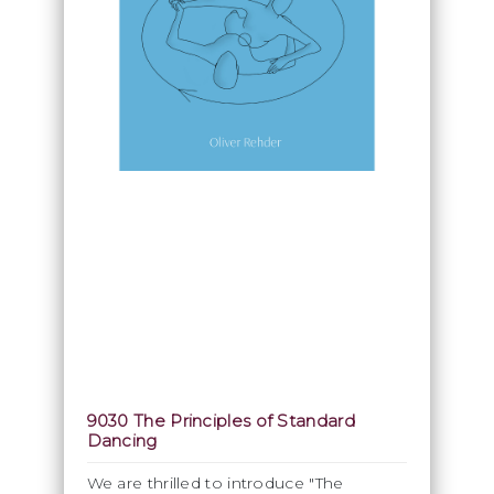
9030 The Principles of Standard
Dancing
We are thrilled to introduce "The