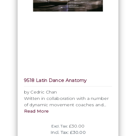
9518 Latin Dance Anatomy
by Cedric Chan
Written in collaboration with a number
of dynamic movement coaches and
physiotherapists who are masters in
Read More
their respective fields, this book
analyses the basics of Latin Dance from
£30.00
Excl. Tax:
a new perspective.
Incl. Tax: £30.00