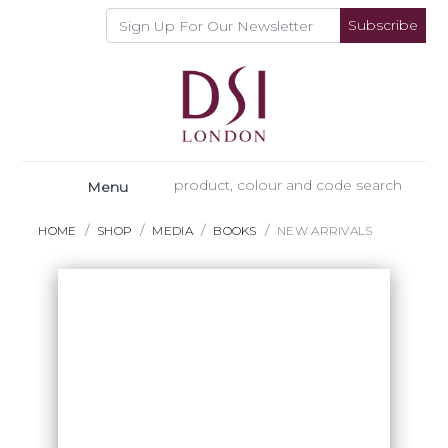
Subscribe
Menu
HOME
SHOP
MEDIA
BOOKS
NEW ARRIVALS