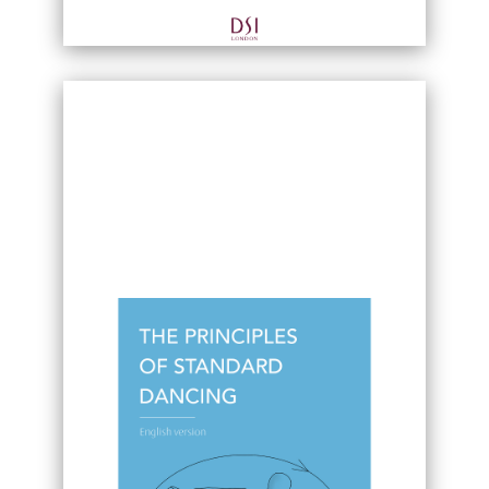
Fundamental movement patterns
Applied Joint Anatomy and the Fascia
System
Basic Music Theory of Latin Dance
Integrating sequential movements into
musical beats