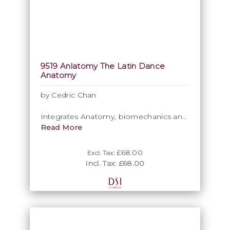
9519 Anlatomy The Latin Dance
Anatomy
by Cedric Chan
Integrates Anatomy, biomechanics and
dance techniques, offering dancers a
Read More
fresh perspective
£68.00
Excl. Tax:
A meticulous analysis of the movement
Incl. Tax: £68.00
logic behind latin dancing.