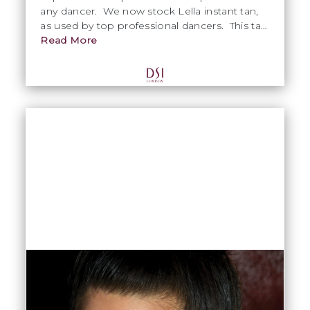
any dancer. We now stock Lella instant tan,
as used by top professional dancers. This tan
can be used on the day of your competition
Read More
and dries within minutes. Use our Rude
Nude fixative spray to set, then add extra
sparkle with our Rude Nude Shimmer tan
spray.