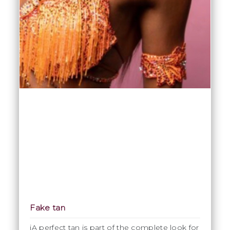
Fake tan
iA perfect tan is part of the complete look for