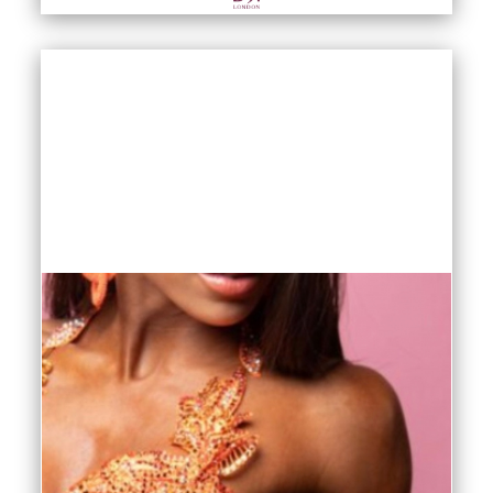
fishnet tights are made in Italy and feature a
non ladder technology that keeps your
fishnets looking sleek and fitting perfectly
wear after wear. Our DSI fishnet tights come
in Latin tan and black in sizes S/M and M/L.
We also offer Capezio fishnet tights in toffee
and black in sizes S/M and M/L in two
variations: with and without seams