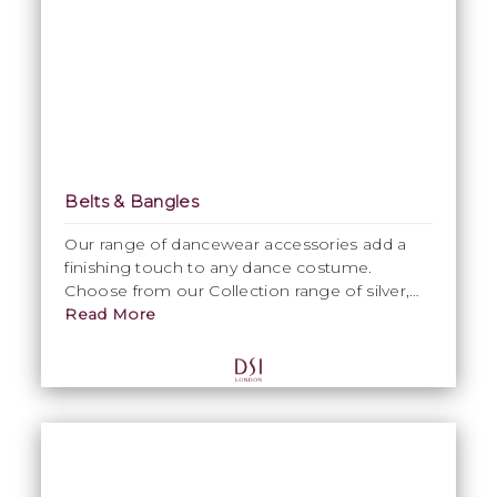
Belts & Bangles
Our range of dancewear accessories add a
finishing touch to any dance costume.
Choose from our Collection range of silver,
black, flamenco crystallised bangles and belts
Read More
or choose from our extensive range of DSI
colours to costumise with an exclusive print
or pattern.