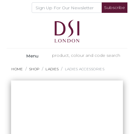
Subscribe
Menu
HOME
SHOP
LADIES
LADIES ACCESSORIES