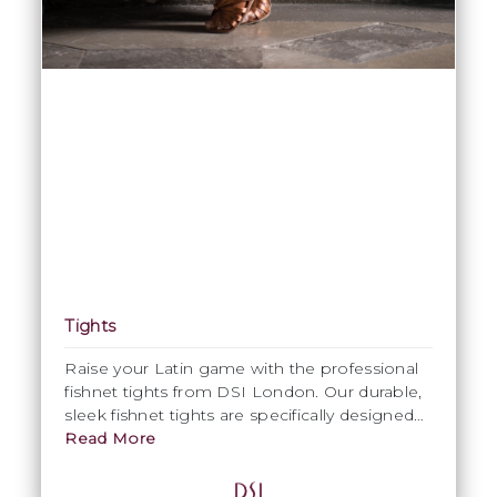
Tights
Raise your Latin game with the professional
fishnet tights from DSI London. Our durable,
sleek fishnet tights are specifically designed
with the Latin lady dancer in mind from the
Read More
perfect Latin tan colour, to the comfortable
soft sock lining and waistband. Our DSI