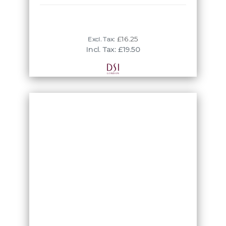
£16.25
Excl. Tax:
Incl. Tax: £19.50