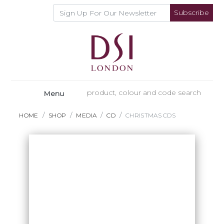
Subscribe
Menu
HOME
SHOP
MEDIA
CD
CHRISTMAS CDS