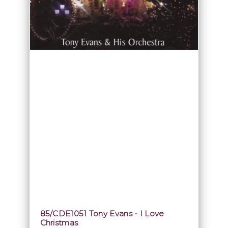
85/CDE1051 Tony Evans - I Love
Christmas