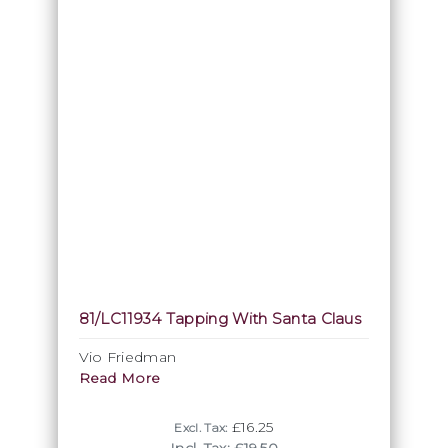
81/LC11934 Tapping With Santa Claus
Vio Friedman
Read More
£16.25
Excl. Tax: