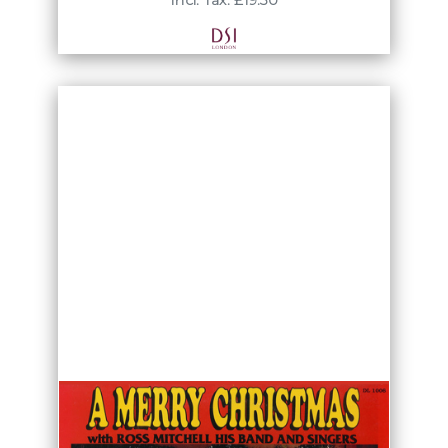
Incl. Tax: £19.50