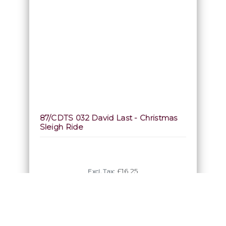
87/CDTS 032 David Last - Christmas
Sleigh Ride
£16.25
Excl. Tax:
Incl. Tax: £19.50