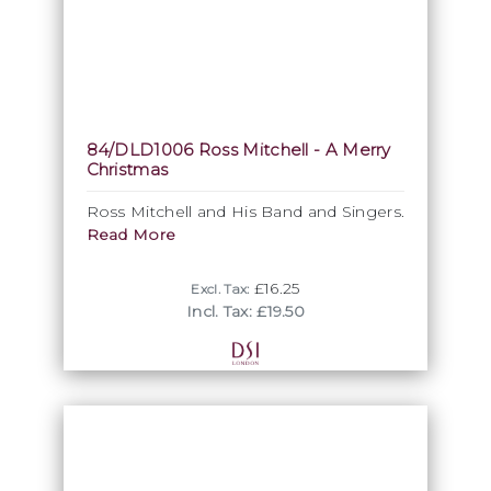
84/DLD1006 Ross Mitchell - A Merry
Christmas
Ross Mitchell and His Band and Singers.
Read More
£16.25
Excl. Tax:
Incl. Tax: £19.50