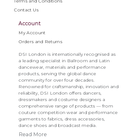
Terms and Conditions
Contact Us
Account
My Account
Orders and Returns
DSI London is internationally recognised as
a leading specialist in Ballroom and Latin
dancewear, materials and performance
products, serving the global dance
community for over four decades.
Renowned for craftsmanship, innovation and
reliability, DSI London offers dancers,
dressmakers and costume designers a
comprehensive range of products — from
couture competition wear and performance
garments to fabrics, dress accessories,
dance shoes and broadcast media.
Read More