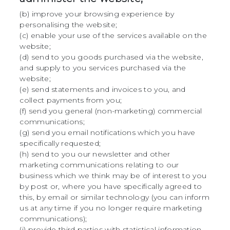
(b) improve your browsing experience by
personalising the website;
(c) enable your use of the services available on the
website;
(d) send to you goods purchased via the website,
and supply to you services purchased via the
website;
(e) send statements and invoices to you, and
collect payments from you;
(f) send you general (non-marketing) commercial
communications;
(g) send you email notifications which you have
specifically requested;
(h) send to you our newsletter and other
marketing communications relating to our
business which we think may be of interest to you
by post or, where you have specifically agreed to
this, by email or similar technology (you can inform
us at any time if you no longer require marketing
communications);
(i) provide third parties with statistical information