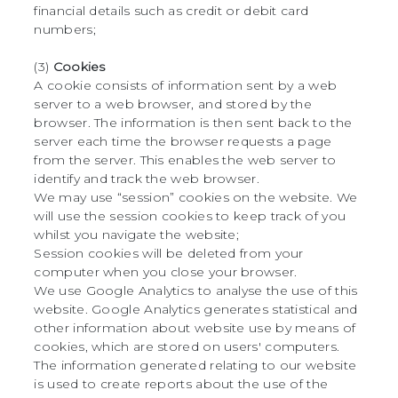
financial details such as credit or debit card
numbers;
(3)
Cookies
A cookie consists of information sent by a web
server to a web browser, and stored by the
browser. The information is then sent back to the
server each time the browser requests a page
from the server. This enables the web server to
identify and track the web browser.
We may use “session” cookies on the website. We
will use the session cookies to keep track of you
whilst you navigate the website;
Session cookies will be deleted from your
computer when you close your browser.
We use Google Analytics to analyse the use of this
website. Google Analytics generates statistical and
other information about website use by means of
cookies, which are stored on users' computers.
The information generated relating to our website
is used to create reports about the use of the