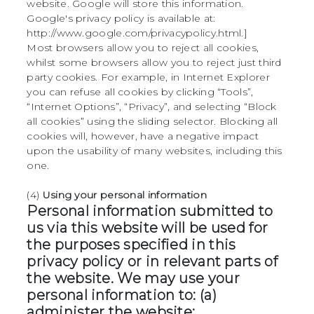
website. Google will store this information.
Google's privacy policy is available at:
http://www.google.com/privacypolicy.html.]
Most browsers allow you to reject all cookies,
whilst some browsers allow you to reject just third
party cookies. For example, in Internet Explorer
you can refuse all cookies by clicking “Tools”,
“Internet Options”, “Privacy”, and selecting “Block
all cookies” using the sliding selector. Blocking all
cookies will, however, have a negative impact
upon the usability of many websites, including this
one.
(4)
Using your personal information
Personal information submitted to
us via this website will be used for
the purposes specified in this
privacy policy or in relevant parts of
the website. We may use your
personal information to: (a)
administer the website;