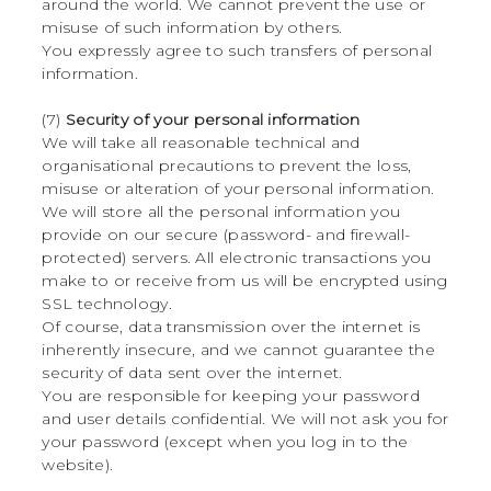
around the world. We cannot prevent the use or
misuse of such information by others.
You expressly agree to such transfers of personal
information.
(7)
Security of your personal information
We will take all reasonable technical and
organisational precautions to prevent the loss,
misuse or alteration of your personal information.
We will store all the personal information you
provide on our secure (password- and firewall-
protected) servers. All electronic transactions you
make to or receive from us will be encrypted using
SSL technology.
Of course, data transmission over the internet is
inherently insecure, and we cannot guarantee the
security of data sent over the internet.
You are responsible for keeping your password
and user details confidential. We will not ask you for
your password (except when you log in to the
website).