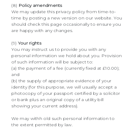
(8)
Policy amendments
We may update this privacy policy from time-to-
time by posting a new version on our website. You
should check this page occasionally to ensure you
are happy with any changes.
(9)
Your rights
You may instruct us to provide you with any
personal information we hold about you. Provision
of such information will be subject to:
(a) the payment of a fee (currently fixed at £10.00);
and
(b) the supply of appropriate evidence of your
identity (for this purpose, we will usually accept a
photocopy of your passport certified by a solicitor
or bank plus an original copy of a utility bill
showing your current address).
We may withh old such personal information to
the extent permitted by law.