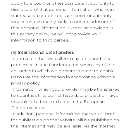
apply to a court or other competent authority for
disclosure of that personal information where, in
our reasonable opinion, such court or authority
would be reasonably likely to order disclosure of
that personal information. Except as provided in
this privacy policy, we will not provide your
information to third parties.
(6)
International data transfers
Information that we collect may be stored and
processed in and transferred between any of the
countries in which we operate in order to enable
us to use the information in accordance with this
privacy policy.
Information, which you provide, may be transferred
to countries that do not have data protection laws
equivalent to those in force in the European
Economic Area.
In addition, personal information that you submit
for publication on the website will be published on
the internet and may be available, via the internet,