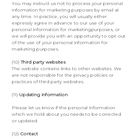
You may instruct us not to process your personal
information for marketing purposes by email at
any time. In practice, you will usually either
expressly agree in advance to our use of your
personal information for marketingpurposes, or
we will provide you with an opportunity to opt-out
of the use of your personal information for
marketing purposes.
(10)
Third party websites
The website contains links to other websites. We
are not responsible for the privacy policies or
practices of third party websites.
(11)
Updating information
Please let us know if the personal information
which we hold about you needs to be corrected
or updated.
(12)
Contact