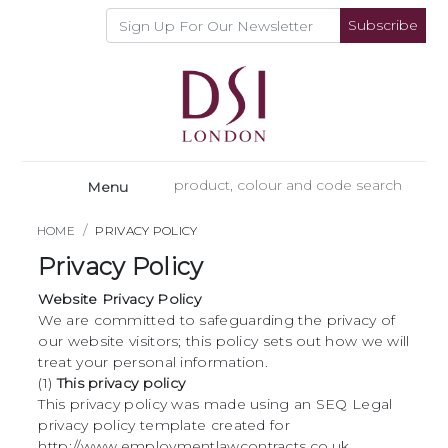
Subscribe
Menu
HOME
PRIVACY POLICY
Privacy Policy
Website Privacy Policy
We are committed to safeguarding the privacy of
our website visitors; this policy sets out how we will
treat your personal information.
(1)
This privacy policy
This privacy policy was made using an SEQ Legal
privacy policy template created for
http://www.employmentlawcontracts.co.uk.