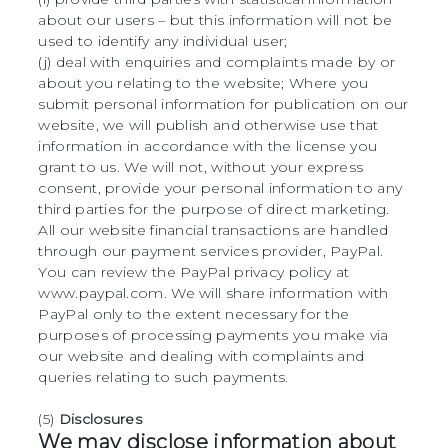
about our users – but this information will not be
used to identify any individual user;
(j) deal with enquiries and complaints made by or
about you relating to the website; Where you
submit personal information for publication on our
website, we will publish and otherwise use that
information in accordance with the license you
grant to us. We will not, without your express
consent, provide your personal information to any
third parties for the purpose of direct marketing.
All our website financial transactions are handled
through our payment services provider, PayPal.
You can review the PayPal privacy policy at
www.paypal.com. We will share information with
PayPal only to the extent necessary for the
purposes of processing payments you make via
our website and dealing with complaints and
queries relating to such payments.
(5)
Disclosures
We may disclose information about