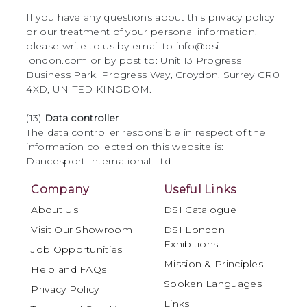
If you have any questions about this privacy policy
or our treatment of your personal information,
please write to us by email to info@dsi-
london.com or by post to: Unit 13 Progress
Business Park, Progress Way, Croydon, Surrey CR0
4XD, UNITED KINGDOM.
(13)
Data controller
The data controller responsible in respect of the
information collected on this website is:
Dancesport International Ltd
Company
Useful Links
About Us
DSI Catalogue
Visit Our Showroom
DSI London
Exhibitions
Job Opportunities
Mission & Principles
Help and FAQs
Spoken Languages
Privacy Policy
Links