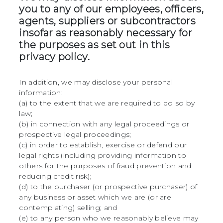
you to any of our employees, officers,
agents, suppliers or subcontractors
insofar as reasonably necessary for
the purposes as set out in this
privacy policy.
In addition, we may disclose your personal
information:
(a) to the extent that we are required to do so by
law;
(b) in connection with any legal proceedings or
prospective legal proceedings;
(c) in order to establish, exercise or defend our
legal rights (including providing information to
others for the purposes of fraud prevention and
reducing credit risk);
(d) to the purchaser (or prospective purchaser) of
any business or asset which we are (or are
contemplating) selling; and
(e) to any person who we reasonably believe may