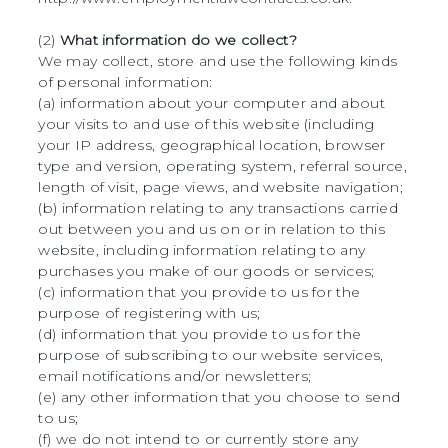
(2)
What information do we collect?
We may collect, store and use the following kinds
of personal information:
(a) information about your computer and about
your visits to and use of this website (including
your IP address, geographical location, browser
type and version, operating system, referral source,
length of visit, page views, and website navigation;
(b) information relating to any transactions carried
out between you and us on or in relation to this
website, including information relating to any
purchases you make of our goods or services;
(c) information that you provide to us for the
purpose of registering with us;
(d) information that you provide to us for the
purpose of subscribing to our website services,
email notifications and/or newsletters;
(e) any other information that you choose to send
to us;
(f) we do not intend to or currently store any