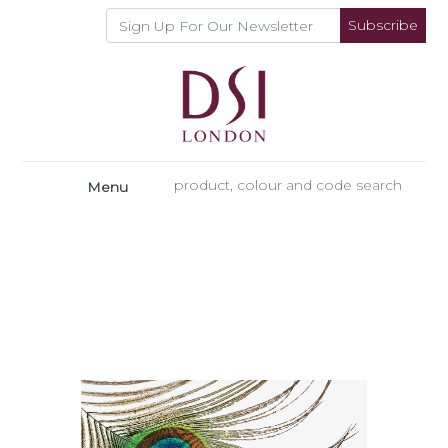
Subscribe
Menu