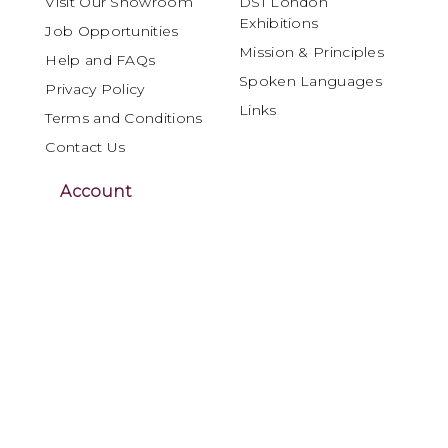
Visit Our Showroom
DSI London
Exhibitions
Job Opportunities
Mission & Principles
Help and FAQs
Spoken Languages
Privacy Policy
Links
Terms and Conditions
Contact Us
Account
My Account
Orders and Returns
DSI London is internationally recognised as
a leading specialist in Ballroom and Latin
dancewear, materials and performance
products, serving the global dance
community for over four decades.
Renowned for craftsmanship, innovation and
reliability, DSI London offers dancers,
dressmakers and costume designers a