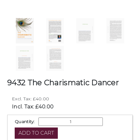
9432 The Charismatic Dancer
Excl. Tax: £40.00
Incl. Tax: £40.00
Quantity: