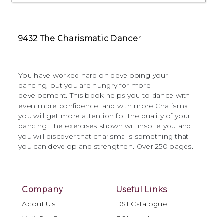
9432 The Charismatic Dancer
You have worked hard on developing your
dancing, but you are hungry for more
development. This book helps you to dance with
even more confidence, and with more Charisma
you will get more attention for the quality of your
dancing. The exercises shown will inspire you and
you will discover that charisma is something that
you can develop and strengthen. Over 250 pages.
Company
Useful Links
About Us
DSI Catalogue