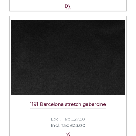
1191 Barcelona stretch gabardine
Excl. Tax: £27.50
Incl. Tax: £33.00