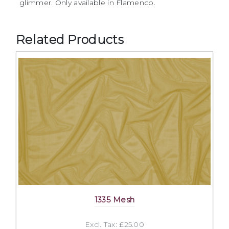
glimmer. Only available in Flamenco.
Related Products
1335 Mesh
Excl. Tax: £25.00