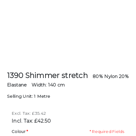
1390 Shimmer stretch
80% Nylon 20%
Elastane
Width: 140 cm
Selling Unit: 1 Metre
Excl. Tax: £35.42
Incl. Tax: £42.50
Colour
* Required Fields