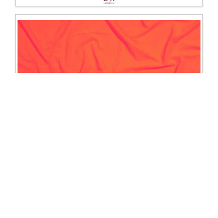
1203 Lycra
Excl. Tax: £16.67
Incl. Tax: £20.00