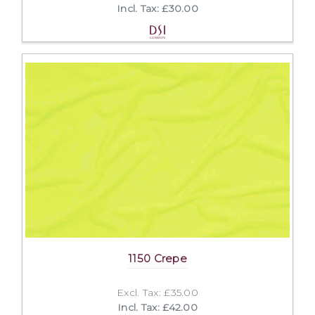
Incl. Tax: £30.00
1150 Crepe
Excl. Tax: £35.00
Incl. Tax: £42.00