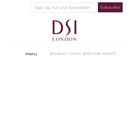
Subscribe
Menu