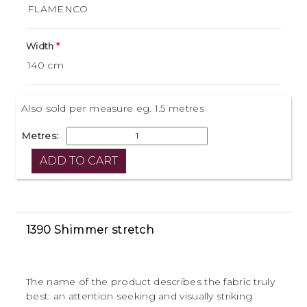
Width
Also sold per measure eg. 1.5 metres
Metres:
1390 Shimmer stretch
The name of the product describes the fabric truly
best: an attention seeking and visually striking