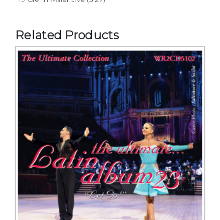
Related Products