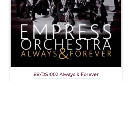
88/DSI002 Always & Forever
Excl. Tax: £16.25
Incl. Tax: £16.25