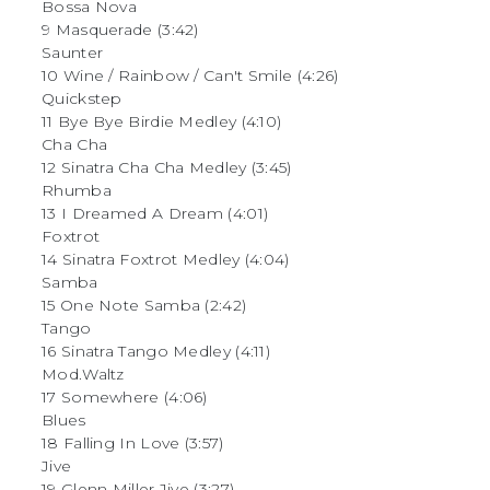
Bossa Nova
9 Masquerade (3:42)
Saunter
10 Wine / Rainbow / Can't Smile (4:26)
Quickstep
11 Bye Bye Birdie Medley (4:10)
Cha Cha
12 Sinatra Cha Cha Medley (3:45)
Rhumba
13 I Dreamed A Dream (4:01)
Foxtrot
14 Sinatra Foxtrot Medley (4:04)
Samba
15 One Note Samba (2:42)
Tango
16 Sinatra Tango Medley (4:11)
Mod.Waltz
17 Somewhere (4:06)
Blues
18 Falling In Love (3:57)
Jive
19 Glenn Miller Jive (3:27)