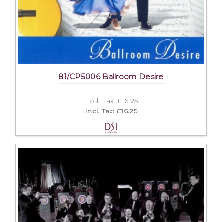
81/CP5006 Ballroom Desire
Excl. Tax: £16.25
Incl. Tax: £16.25