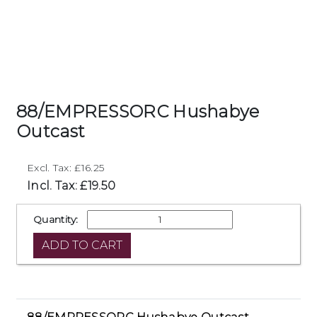
88/EMPRESSORC Hushabye
Outcast
Excl. Tax: £16.25
Incl. Tax: £19.50
Quantity: