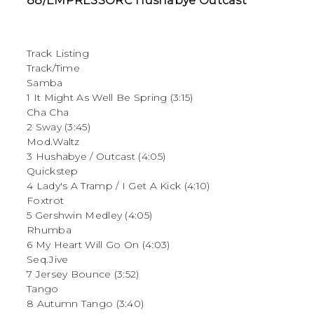
88/EMPRESSORC Hushabye Outcast
Track Listing
Track/Time
Samba
1 It Might As Well Be Spring (3:15)
Cha Cha
2 Sway (3:45)
Mod.Waltz
3 Hushabye / Outcast (4:05)
Quickstep
4 Lady's A Tramp / I Get A Kick (4:10)
Foxtrot
5 Gershwin Medley (4:05)
Rhumba
6 My Heart Will Go On (4:03)
Seq.Jive
7 Jersey Bounce (3:52)
Tango
8 Autumn Tango (3:40)