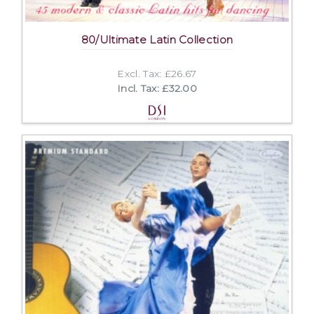
80/Ultimate Latin Collection
Excl. Tax: £26.67
Incl. Tax: £32.00