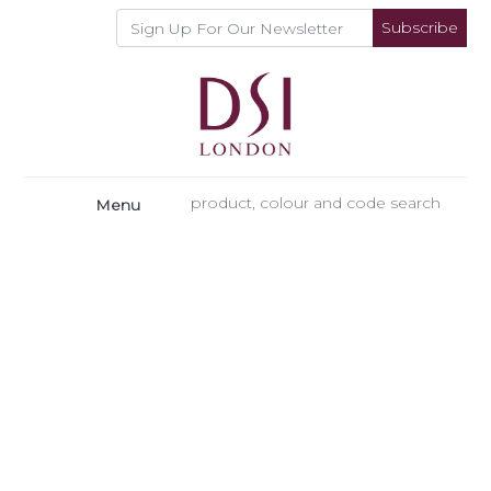
Subscribe
Menu