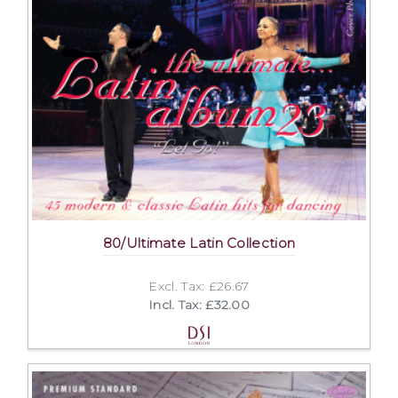
80/Ultimate Latin Collection
Excl. Tax: £26.67
Incl. Tax: £32.00