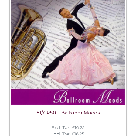
81/CP5011 Ballroom Moods
Excl. Tax: £16.25
Incl. Tax: £16.25