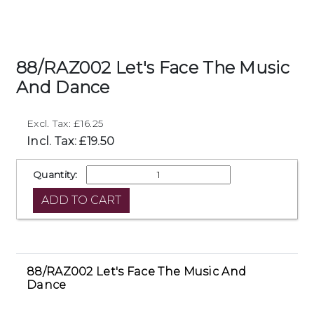
88/RAZ002 Let's Face The Music
And Dance
Excl. Tax: £16.25
Incl. Tax: £19.50
Quantity:
88/RAZ002 Let's Face The Music And
Dance