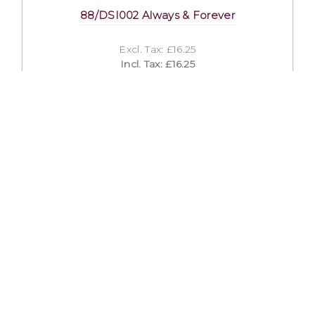
88/DSI002 Always & Forever
Excl. Tax: £16.25
Incl. Tax: £16.25