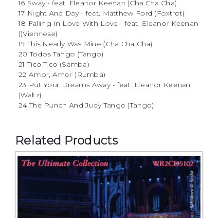
16 Sway - feat. Eleanor Keenan (Cha Cha Cha)
17 Night And Day - feat. Matthew Ford (Foxtrot)
18 Falling In Love With Love - feat. Eleanor Keenan
((Viennese)
19 This Nearly Was Mine (Cha Cha Cha)
20 Todos Tango (Tango)
21 Tico Tico (Samba)
22 Amor, Amor (Rumba)
23 Put Your Dreams Away - feat. Eleanor Keenan
(Waltz)
24 The Punch And Judy Tango (Tango)
Related Products