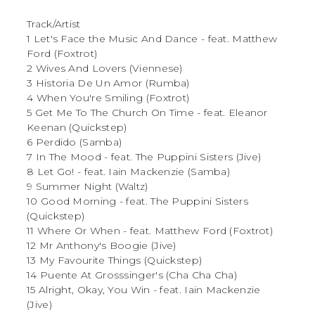
Track/Artist
1 Let's Face the Music And Dance - feat. Matthew
Ford (Foxtrot)
2 Wives And Lovers (Viennese)
3 Historia De Un Amor (Rumba)
4 When You're Smiling (Foxtrot)
5 Get Me To The Church On Time - feat. Eleanor
Keenan (Quickstep)
6 Perdido (Samba)
7 In The Mood - feat. The Puppini Sisters (Jive)
8 Let Go! - feat. Iain Mackenzie (Samba)
9 Summer Night (Waltz)
10 Good Morning - feat. The Puppini Sisters
(Quickstep)
11 Where Or When - feat. Matthew Ford (Foxtrot)
12 Mr Anthony's Boogie (Jive)
13 My Favourite Things (Quickstep)
14 Puente At Grosssinger's (Cha Cha Cha)
15 Alright, Okay, You Win - feat. Iain Mackenzie
(Jive)