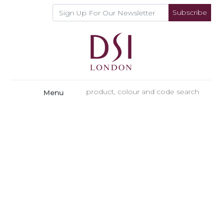
Subscribe
Menu