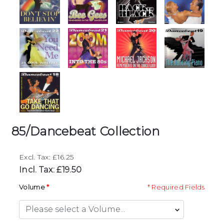
85/Dancebeat Collection
Excl. Tax: £16.25
Incl. Tax: £19.50
Volume
* Required Fields