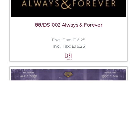
88/DSI002 Always & Forever
Excl. Tax: £16.25
Incl. Tax: £16.25