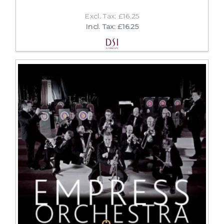
Excl. Tax: £16.25
Incl. Tax: £16.25