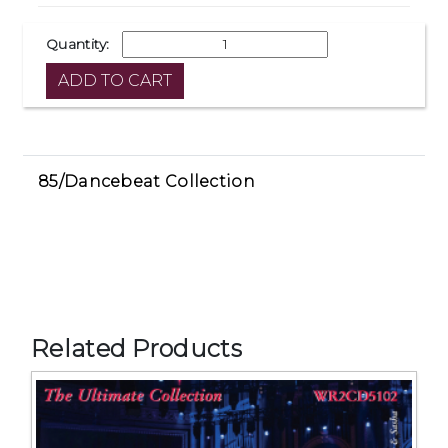
Quantity:
85/Dancebeat Collection
Related Products