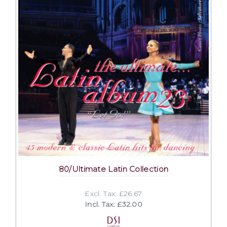
80/Ultimate Latin Collection
Excl. Tax: £26.67
Incl. Tax: £32.00