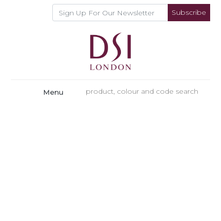
Subscribe
Menu