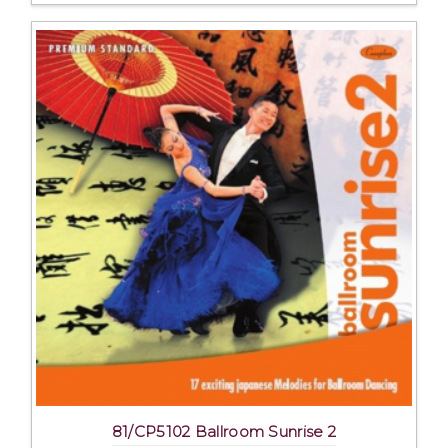
81/CP5102 Ballroom Sunrise 2