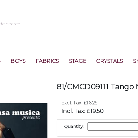
S
BOYS
FABRICS
STAGE
CRYSTALS
S
81/CMCD09111 Tango 
Excl. Tax: £16.25
Incl. Tax: £19.50
Quantity: