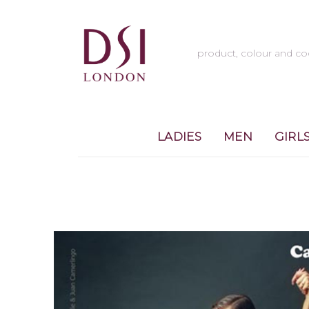
LADIES
MEN
GIRL