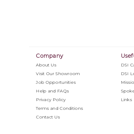
Company
Usef
About Us
DSI C
Visit Our Showroom
DSI L
Job Opportunities
Missio
Help and FAQs
Spok
Privacy Policy
Links
Terms and Conditions
Contact Us