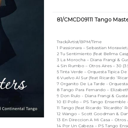
81/CMCD09111 Tango Maste
Track/Artist/BPM/Time
1 Passionara – Sebastian Morawietz
2 Tu Sentimiento (feat Bellma Casp
3 La Morocha – Diana Frangi & Gus
4 Sin Rumbo – Otros Aires – 30 (3:
5 Tinta Verde – Orquesta Tipica De 
6 Vuelvo Al Sur (feat Ricardo ‘Ricar
7 Organito De La Tarde - Orquesta 
8 Tango Para Fernando – Elizabeth
9 Don Rulo - Diana Frangi & Gustav
10 El Pollo – PS Tango Ensemble – 
11 Tango (feat Ricardo ‘Ricardito’ R
12 Wango – Scott Goodman & Daniel
13 En Direccion A Mi Casa – Otros A
14 Por Un Cabeza – PS Tango Ensem