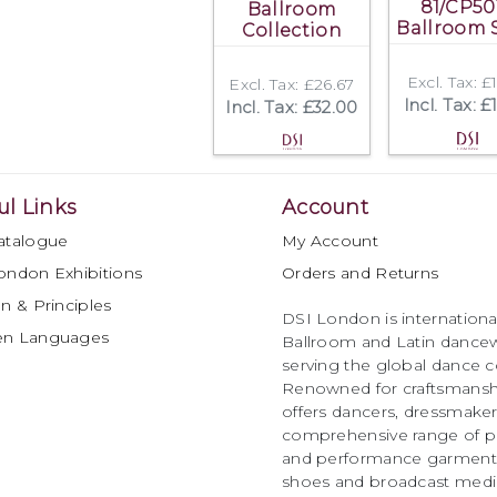
81/CP50
Ballroom
Ballroom 
Collection
Excl. Tax: £
Excl. Tax: £26.67
Incl. Tax: £
Incl. Tax: £32.00
ul Links
Account
atalogue
My Account
ondon Exhibitions
Orders and Returns
n & Principles
DSI London is international
en Languages
Ballroom and Latin dancew
serving the global dance 
Renowned for craftsmanship
offers dancers, dressmake
comprehensive range of p
and performance garments 
shoes and broadcast medi