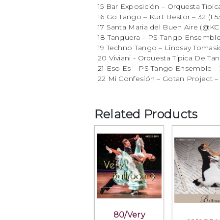
15 Bar Exposición – Orquesta Tipic
16 Go Tango – Kurt Bestor – 32 (1:5
17 Santa Maria del Buen Aire (@KCR
18 Tanguera – PS Tango Ensemble 
19 Techno Tango – Lindsay Tomasic 
20 Viviani - Orquesta Tipica De Tan
21 Eso Es – PS Tango Ensemble – 3
22 Mi Confesión – Gotan Project – 3
Related Products
80/Very