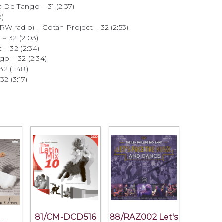
a De Tango – 31 (2:37)
3)
W radio) – Gotan Project – 32 (2:53)
– 32 (2:03)
– 32 (2:34)
go – 32 (2:34)
2 (1:48)
2 (3:17)
81/CM-DCD516
88/RAZ002 Let's