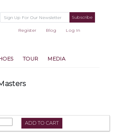
Subscribe
Register
Blog
Log In
HOES
TOUR
MEDIA
Masters