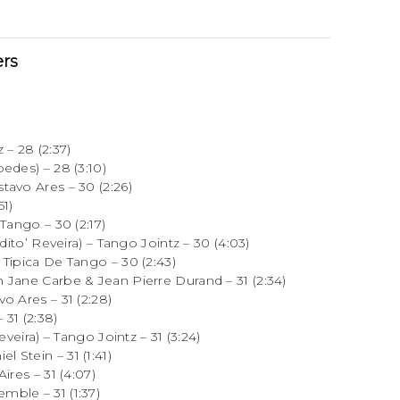
rs
 – 28 (2:37)
edes) – 28 (3:10)
tavo Ares – 30 (2:26)
51)
Tango – 30 (2:17)
dito’ Reveira) – Tango Jointz – 30 (4:03)
Tipica De Tango – 30 (2:43)
 Jane Carbe & Jean Pierre Durand – 31 (2:34)
o Ares – 31 (2:28)
31 (2:38)
eveira) – Tango Jointz – 31 (3:24)
 Stein – 31 (1:41)
ires – 31 (4:07)
ble – 31 (1:37)