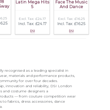
18
Latin Mega Hits
Face The Music
Sway
5
And Dance
16.25
Excl. Tax: £24.17
Excl. Tax: £16.25
16.25
Incl. Tax: £24.17
Incl. Tax: £16.25
ly recognised as a leading specialist in
ear, materials and performance products,
community for over four decades.
, innovation and reliability, DSI London
rs and costume designers a
roducts — from couture competition wear
to fabrics, dress accessories, dance
a.