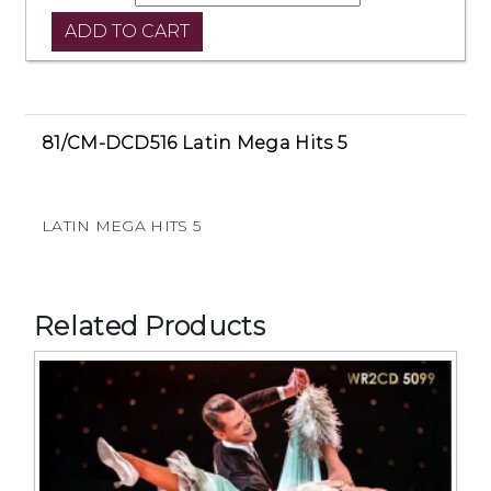
81/CM-DCD516 Latin Mega Hits 5
LATIN MEGA HITS 5
Related Products