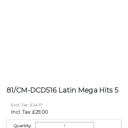
81/CM-DCD516 Latin Mega Hits 5
Excl. Tax: £24.17
Incl. Tax: £29.00
Quantity: