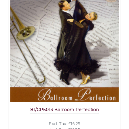
81/CP5013 Ballroom Perfection
Excl. Tax: £16.25