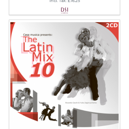
Incl. Tax: £16.25