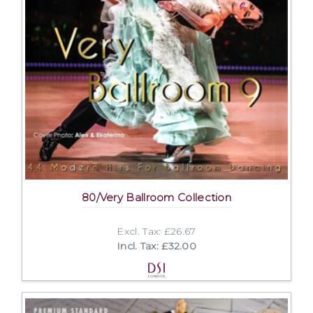
80/Very Ballroom Collection
Excl. Tax: £26.67
Incl. Tax: £32.00