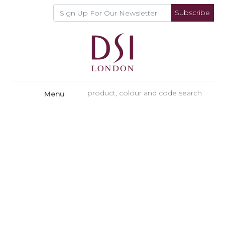
Subscribe
Menu