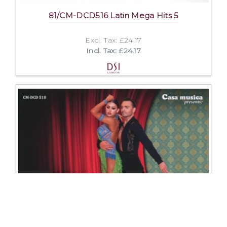
81/CM-DCD516 Latin Mega Hits 5
Excl. Tax: £24.17
Incl. Tax: £24.17