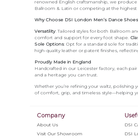
features a
1" cushioned heel
,
renowned English craftsmanship, we produc
providing stability and
Ballroom & Latin or competing at the highest 
comfort for smooth
Why Choose DSI London Men’s Dance Shoes
movement.
Versatility
: Tailored styles for both Ballroom and
comfort and support for every foot shape.
Cla
Sole Options
: Opt for a standard sole for trad
high-quality leather or patent finishes, reflect
Proudly Made in England
Handcrafted in our Leicester factory, each pai
and a heritage you can trust.
Whether you’re refining your waltz, polishing 
of comfort, grip, and timeless style—helping yo
Company
Usef
About Us
DSI C
Visit Our Showroom
DSI L