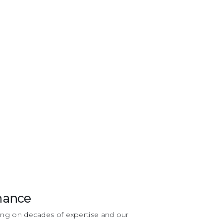
mance
ing on decades of expertise and our