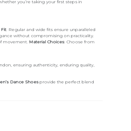
whether you’re taking your first steps in
Fit
: Regular and wide fits ensure unparalleled
egance without compromising on practicality.
m of movement.
Material Choices
: Choose from
don, ensuring authenticity, enduring quality,
en’s Dance Shoes
provide the perfect blend