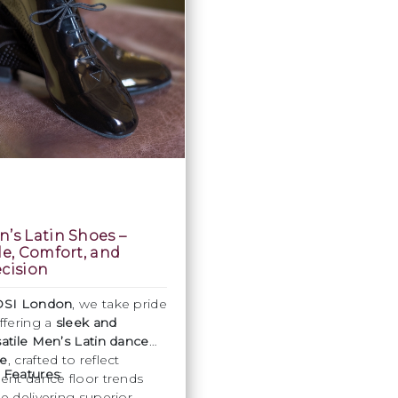
’s Latin Shoes –
le, Comfort, and
cision
DSI London
, we take pride
offering a
sleek and
satile Men’s Latin dance
e
, crafted to reflect
 Features
:
rent dance floor trends
le delivering superior