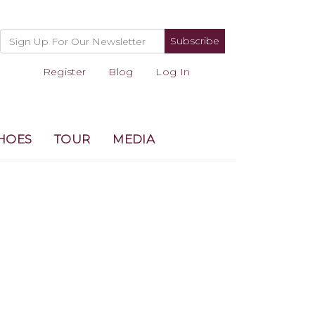
Subscribe
Register
Blog
Log In
HOES
TOUR
MEDIA