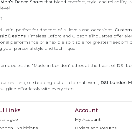
e
Men’s Dance Shoes
that blend comfort, style, and reliability—
level.
?
 Latin, perfect for dancers of all levels and occasions.
Custom 
ssic Designs
: Timeless Oxford and Gibson silhouettes offer el
itional performance or a flexible split sole for greater freedo
ing your personal style and technique.
r embodies the “Made in London” ethos at the heart of DSI Lon
your cha-cha, or stepping out at a formal event,
DSI London M
u glide effortlessly with every step.
ul Links
Account
atalogue
My Account
ondon Exhibitions
Orders and Returns