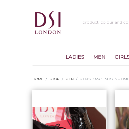
LADIES
MEN
GIRL
HOME
SHOP
MEN
MEN’S DANCE SHOES – TI