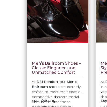
Men’s Ballroom Shoes –
Men
Classic Elegance and
Sty
Unmatched Comfort
Pre
At
DSI London
, our
Men’s
At
Ballroom shoes
are expertly
in 
crafted to meet the needs of
ver
competitive dancers, social
sho
Your Options
:
Key
enthusiasts, and those
cur
perfecting their skills in
whi