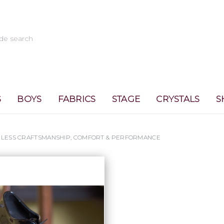
S
BOYS
FABRICS
STAGE
CRYSTALS
S
MELESS CRAFTSMANSHIP, COMFORT & PERFORMANCE