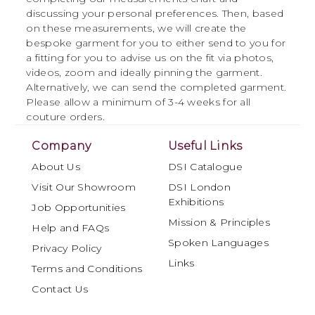
discussing your personal preferences. Then, based
on these measurements, we will create the
bespoke garment for you to either send to you for
a fitting for you to advise us on the fit via photos,
videos, zoom and ideally pinning the garment.
Alternatively, we can send the completed garment.
Please allow a minimum of 3-4 weeks for all
couture orders.
Company
Useful Links
About Us
DSI Catalogue
Visit Our Showroom
DSI London
Exhibitions
Job Opportunities
Mission & Principles
Help and FAQs
Spoken Languages
Privacy Policy
Links
Terms and Conditions
Contact Us