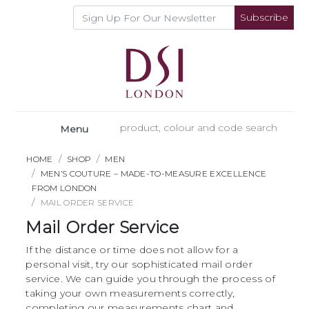
Subscribe
Menu
HOME
SHOP
MEN
MEN’S COUTURE – MADE-TO-MEASURE EXCELLENCE
FROM LONDON
MAIL ORDER SERVICE
Mail Order Service
If the distance or time does not allow for a
personal visit, try our sophisticated mail order
service. We can guide you through the process of
taking your own measurements correctly,
completing our measurements chart and