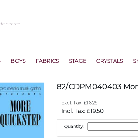
S
BOYS
FABRICS
STAGE
CRYSTALS
S
82/CDPM040403 More
Excl. Tax: £16.25
Incl. Tax: £19.50
Quantity: