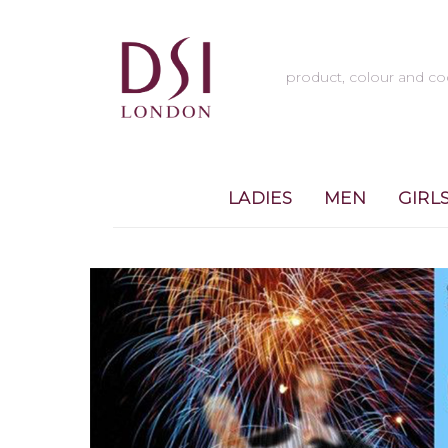
LADIES
MEN
GIRL