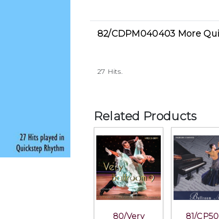
82/CDPM040403 More Qui
27 Hits.
Related Products
80/Very
81/CP50