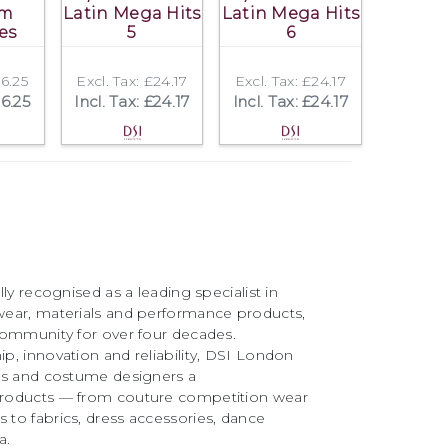
om
Latin Mega Hits
Latin Mega Hits
es
5
6
16.25
Excl. Tax: £24.17
Excl. Tax: £24.17
16.25
Incl. Tax: £24.17
Incl. Tax: £24.17
ly recognised as a leading specialist in
ear, materials and performance products,
community for over four decades.
, innovation and reliability, DSI London
rs and costume designers a
roducts — from couture competition wear
to fabrics, dress accessories, dance
a.