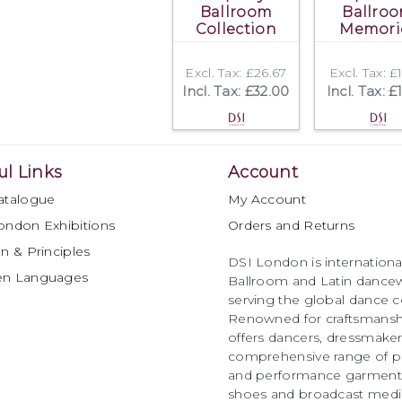
Ballroom
Ballro
Collection
Memori
Excl. Tax: £26.67
Excl. Tax: £
Incl. Tax: £32.00
Incl. Tax: £
ul Links
Account
atalogue
My Account
ondon Exhibitions
Orders and Returns
n & Principles
DSI London is international
en Languages
Ballroom and Latin dancew
serving the global dance 
Renowned for craftsmanship
offers dancers, dressmake
comprehensive range of p
and performance garments 
shoes and broadcast medi