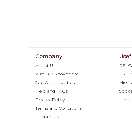
Company
Usef
About Us
DSI C
Visit Our Showroom
DSI L
Job Opportunities
Missio
Help and FAQs
Spok
Privacy Policy
Links
Terms and Conditions
Contact Us