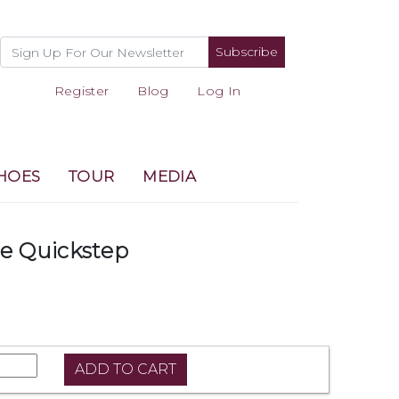
Subscribe
Register
Blog
Log In
HOES
TOUR
MEDIA
 Quickstep