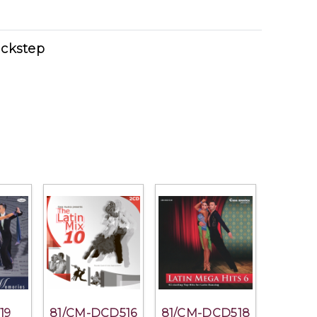
ckstep
19
81/CM-DCD516
81/CM-DCD518