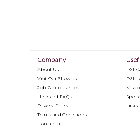
Company
Usef
About Us
DSI C
Visit Our Showroom
DSI L
Job Opportunities
Missio
Help and FAQs
Spok
Privacy Policy
Links
Terms and Conditions
Contact Us