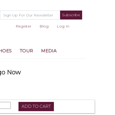
Subscribe
Register
Blog
Log In
HOES
TOUR
MEDIA
go Now