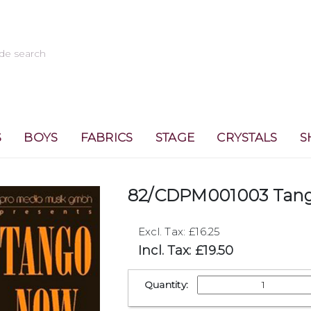
S
BOYS
FABRICS
STAGE
CRYSTALS
S
82/CDPM001003 Tan
Excl. Tax: £16.25
Incl. Tax: £19.50
Quantity: