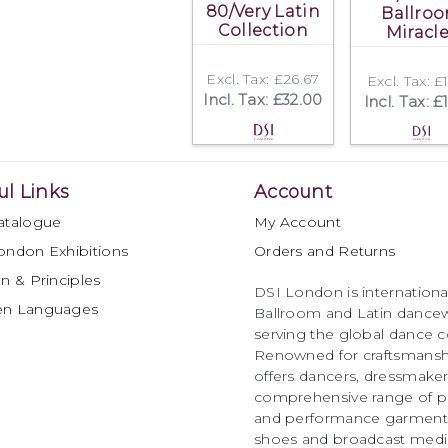
80/Very Latin
Ballro
Collection
Miracl
Excl. Tax: £26.67
Excl. Tax: £
Incl. Tax: £32.00
Incl. Tax: £
ul Links
Account
atalogue
My Account
ondon Exhibitions
Orders and Returns
n & Principles
DSI London is international
en Languages
Ballroom and Latin dancew
serving the global dance 
Renowned for craftsmanship
offers dancers, dressmake
comprehensive range of p
and performance garments 
shoes and broadcast medi