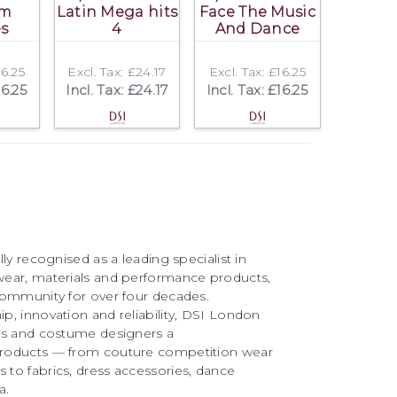
om
Latin Mega hits
Face The Music
es
4
And Dance
16.25
Excl. Tax: £24.17
Excl. Tax: £16.25
16.25
Incl. Tax: £24.17
Incl. Tax: £16.25
ly recognised as a leading specialist in
ear, materials and performance products,
community for over four decades.
, innovation and reliability, DSI London
rs and costume designers a
roducts — from couture competition wear
to fabrics, dress accessories, dance
a.