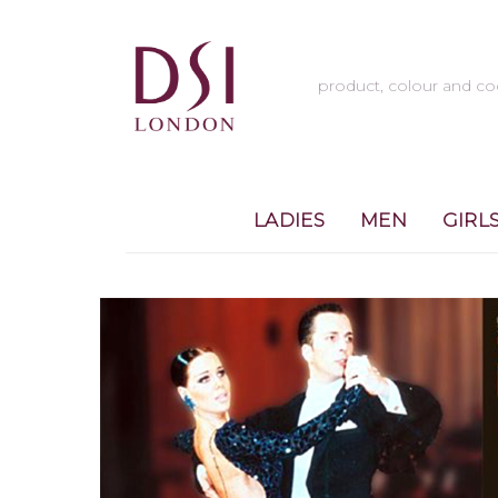
LADIES
MEN
GIRL