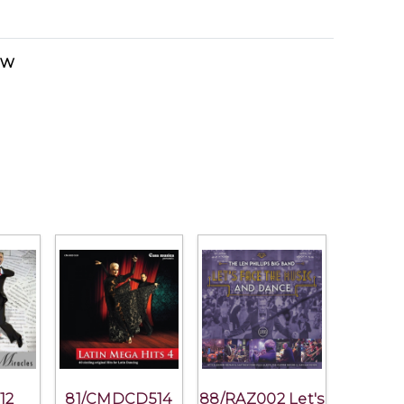
ow
12
81/CMDCD514
88/RAZ002 Let's