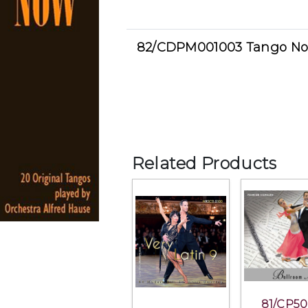
82/CDPM001003 Tango N
Related Products
81/CP50