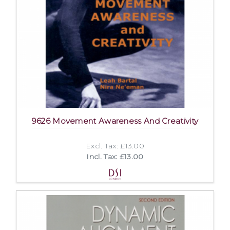
9626 Movement Awareness And Creativity
Excl. Tax: £13.00
Incl. Tax: £13.00