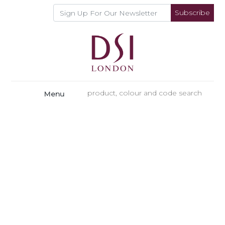
Subscribe
Menu