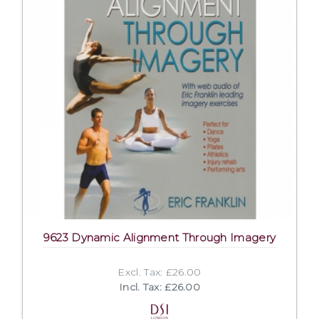
9623 Dynamic Alignment Through Imagery
Excl. Tax: £26.00
Incl. Tax: £26.00