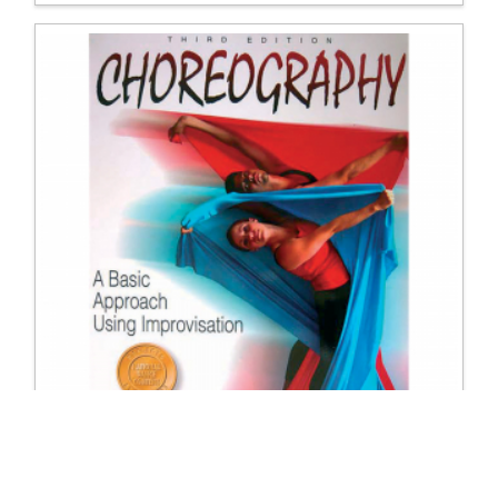
9608 Choreography