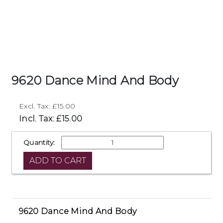
9620 Dance Mind And Body
Excl. Tax: £15.00
Incl. Tax: £15.00
Quantity:
9620 Dance Mind And Body