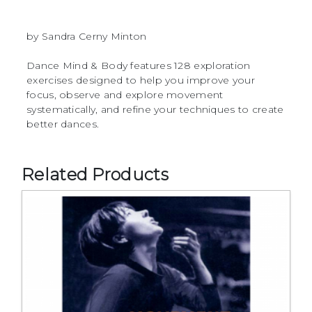
by Sandra Cerny Minton
Dance Mind & Body features 128 exploration
exercises designed to help you improve your
focus, observe and explore movement
systematically, and refine your techniques to create
better dances.
Related Products