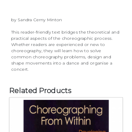
by Sandra Cerny Minton
This reader-friendly text bridges the theoretical and
practical aspects of the choreographic process.
Whether readers are experienced or new to
choreography, they will learn how to solve
common choreography problems, design and
shape movements into a dance and organise a
concert.
Related Products