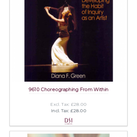
9610 Choreographing From Within
Excl. Tax: £28.00
Incl. Tax: £28.00