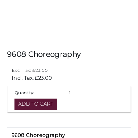
9608 Choreography
Excl. Tax: £23.00
Incl. Tax: £23.00
Quantity:
9608 Choreography