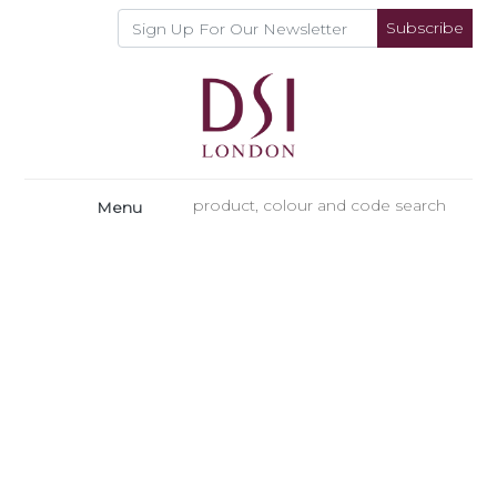
Subscribe
Menu