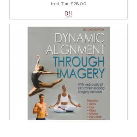
Incl. Tax: £28.00