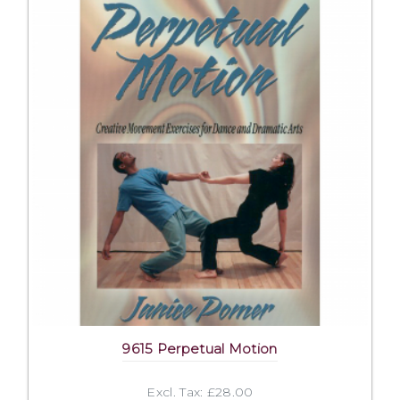
9615 Perpetual Motion
Excl. Tax: £28.00