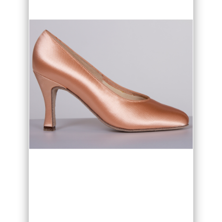
• Flesh or White satin option
• Flare or slim heel option
• Heel height options
• Made in the UK
Vienna Ballroom dance shoes are ideal
for competition and practice as the
expert fit and soft cushioning give
superb support and comfort. Vienna
also offers a choice in heel style and
height, the ever popular Flared heel
and the fashionable Slim heel in 2" or 2
1/2" heel height . For your perfect fit we
offer both regular and wide fit options
for the Vienna dance shoes.