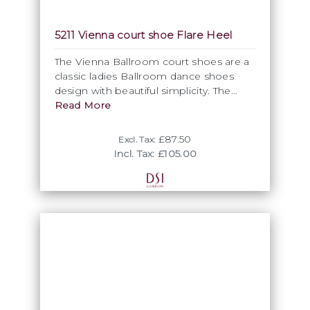
used for our ballroom dancing shoes is
dyeable giving you the option to create
5211 Vienna court shoe Flare Heel
your own custom colour dance shoes.
The Vienna Ballroom court shoes are a
classic ladies Ballroom dance shoes
design with beautiful simplicity. The
elegant closed toe shape of these
Read More
Ballroom dance shoes exude feminity
and elegance.
£87.50
Excl. Tax:
Incl. Tax: £105.00
• Classic design
• Cushion for comfort
• Improved heel
• Regular or wide fit option
• Sizes 2 - 8 including half sizes