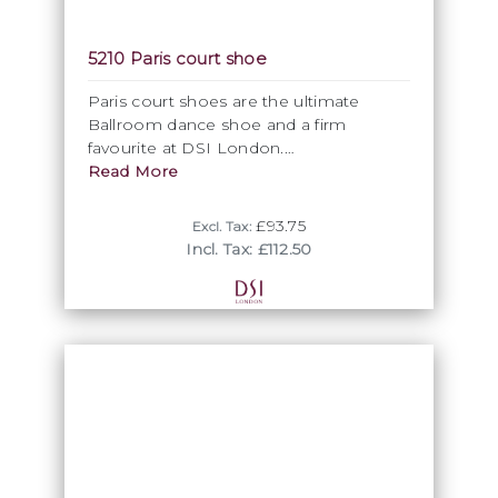
5210 Paris court shoe
Paris court shoes are the ultimate
Ballroom dance shoe and a firm
favourite at DSI London.
Read More
The elegant closed toe shape is
extremely flattering for the foot and
£93.75
Excl. Tax:
creates a stylish finish for this Ballroom
Incl. Tax: £112.50
dance shoe. The cross strap provides
additional support whilst adding detail
with the glamorous high quality crystal
buckle.
• Elegant design
• Cushion comfort
• Improved heel and fit