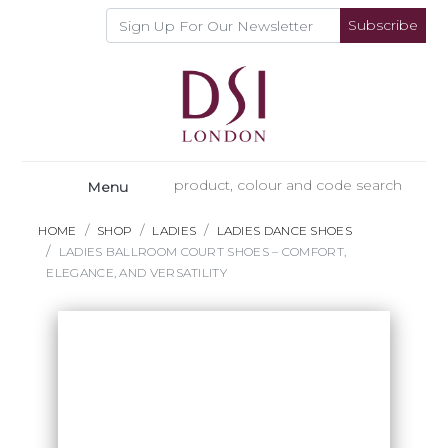
Subscribe
Menu
HOME
SHOP
LADIES
LADIES DANCE SHOES
LADIES BALLROOM COURT SHOES – COMFORT,
ELEGANCE, AND VERSATILITY