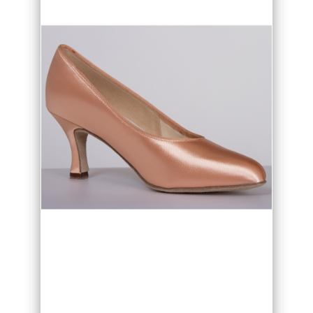
• Available in Black, Flesh and White
• Narrow, regular and wide fit option
• Available from sizes 2 to 8 including
half sizes
• Made in the UK
The DSI London Paris ladies Ballroom
shoes are ideal for practice or
competition as the cushioning and
expert fit gives wonderful comfort and
support. Find your perfect shoe match
for the look you want to create with
your choice of flared heel heigh, 2", 2
1/2" or 3" and your fit option of narrow,
regular or wide fit.
Paris is available in Black, Flesh and
White as standard. The high quality satin