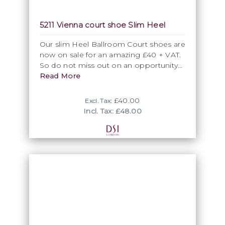
Vienna is available in Flesh and White as
5211 Vienna court shoe Slim Heel
standard. The high quality satin used for
our ballroom dancing shoes is dyeable
Our slim Heel Ballroom Court shoes are
giving you the option to create your
now on sale for an amazing £40 + VAT.
own custom colour dance shoes.
So do not miss out on an opportunity
Vienna's flawless smooth style provides
to grab a real bargain.
Read More
the perfect base for you to customise
with rhinestones for sparkle or our
£40.00
guipure lace to coordinate with your
Excl. Tax:
Incl. Tax: £48.00
Ballroom dress.