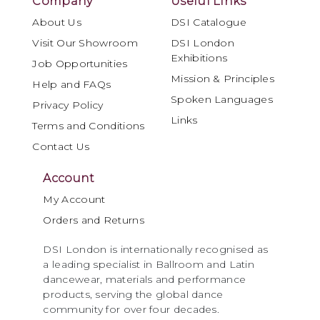
Company
Useful Links
About Us
DSI Catalogue
Visit Our Showroom
DSI London
Exhibitions
Job Opportunities
Mission & Principles
Help and FAQs
Spoken Languages
Privacy Policy
Links
Terms and Conditions
Contact Us
Account
My Account
Orders and Returns
DSI London is internationally recognised as
a leading specialist in Ballroom and Latin
dancewear, materials and performance
products, serving the global dance
community for over four decades.