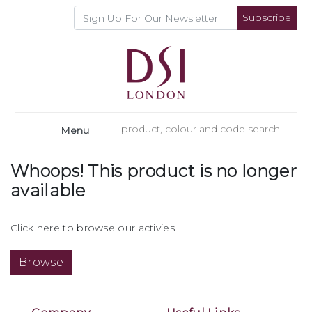
Subscribe
Menu
Whoops! This product is no longer
available
Click here to browse our activies
Browse