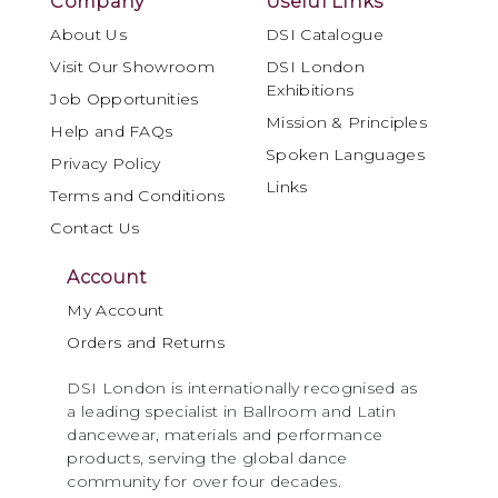
Company
Useful Links
About Us
DSI Catalogue
Visit Our Showroom
DSI London
Exhibitions
Job Opportunities
Mission & Principles
Help and FAQs
Spoken Languages
Privacy Policy
Links
Terms and Conditions
Contact Us
Account
My Account
Orders and Returns
DSI London is internationally recognised as
a leading specialist in Ballroom and Latin
dancewear, materials and performance
products, serving the global dance
community for over four decades.