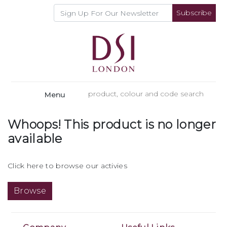
Subscribe
Menu
Whoops! This product is no longer
available
Click here to browse our activies
Browse