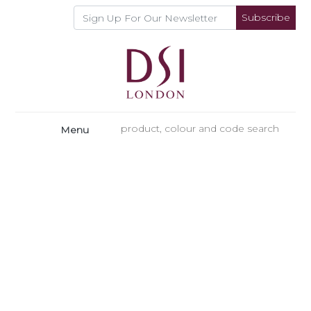
Subscribe
Menu