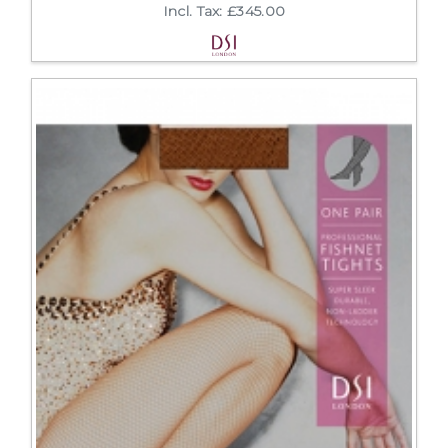
Incl. Tax: £345.00