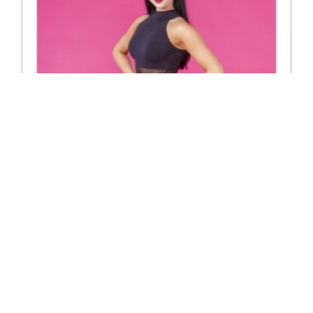
3274 Jayda top