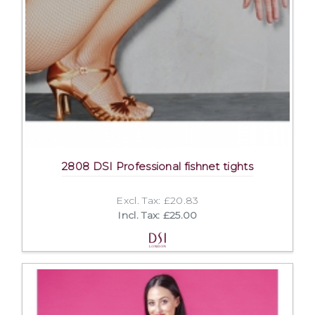
2808 DSI Professional fishnet tights
Excl. Tax: £20.83
Incl. Tax: £25.00