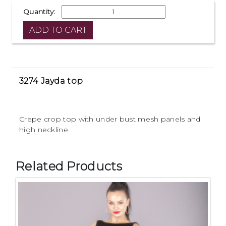
Quantity:
3274 Jayda top
Crepe crop top with under bust mesh panels and
high neckline.
Related Products