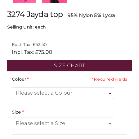
3274 Jayda top
95% Nylon 5% Lycra
Selling Unit: each
Excl. Tax: £62.50
Incl. Tax: £75.00
SIZE CHART
Colour
* Required Fields
Size