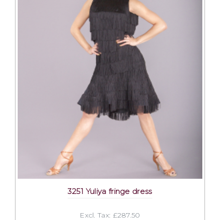
3251 Yuliya fringe dress
Excl. Tax: £287.50