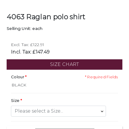
4063 Raglan polo shirt
Selling Unit: each
Excl. Tax: £122.91
Incl. Tax: £147.49
SIZE CHART
Colour
* Required Fields
Size