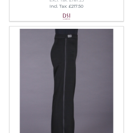
Incl. Tax: £217.50