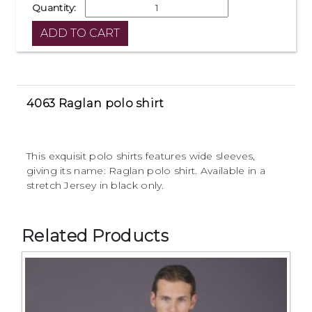
Quantity:
4063 Raglan polo shirt
This exquisit polo shirts features wide sleeves,
giving its name: Raglan polo shirt. Available in a
stretch Jersey in black only.
Related Products