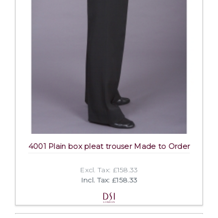
4001 Plain box pleat trouser Made to Order
Excl. Tax: £158.33
Incl. Tax: £158.33