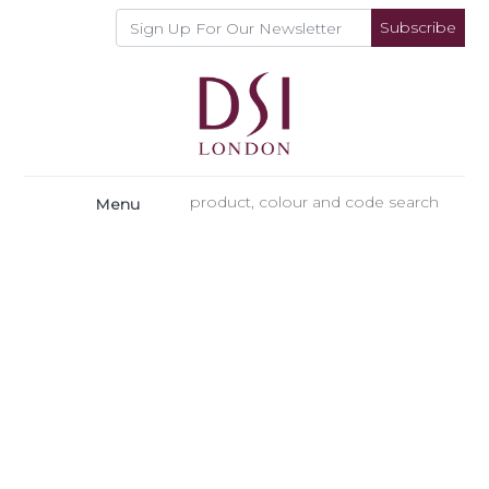
Subscribe
Menu