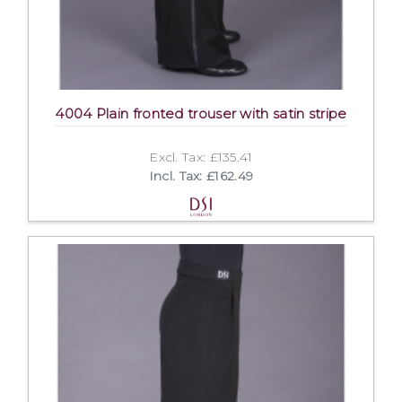
4004 Plain fronted trouser with satin stripe
Excl. Tax: £135.41
Incl. Tax: £162.49