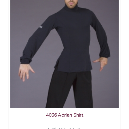
4036 Adrian Shirt
Excl. Tax: £181.25