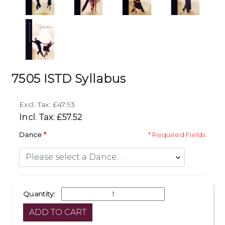
7505 ISTD Syllabus
Excl. Tax: £47.93
Incl. Tax: £57.52
Dance
* Required Fields
Quantity: