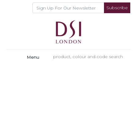
Subscribe
Menu