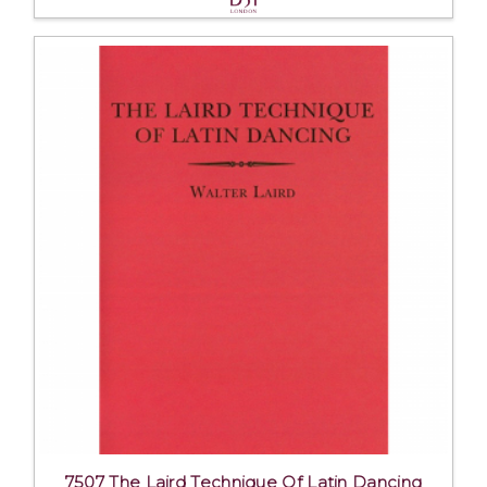
7507 The Laird Technique Of Latin Dancing