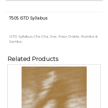
7505 ISTD Syllabus
ISTD Syllabus Cha Cha, Jive, Paso Doble, Rumba &
Samba.
Related Products