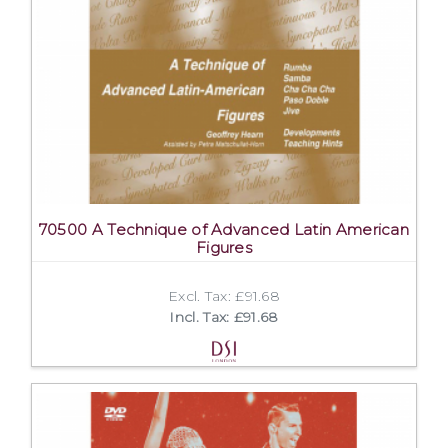
70500 A Technique of Advanced Latin American
Figures
Excl. Tax: £91.68
Incl. Tax: £91.68