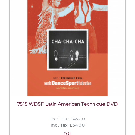
7515 WDSF Latin American Technique DVD
Excl. Tax: £45.00
Incl. Tax: £54.00