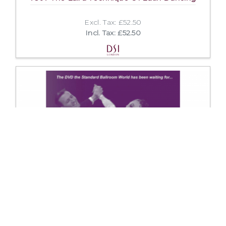
Excl. Tax: £52.50
Incl. Tax: £52.50