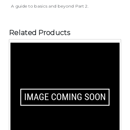
A guide to basics and beyond Part 2.
Related Products