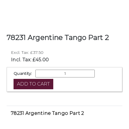
78231 Argentine Tango Part 2
Excl. Tax: £37.50
Incl. Tax: £45.00
Quantity:
78231 Argentine Tango Part 2