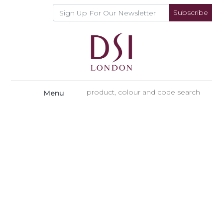
Subscribe
Menu