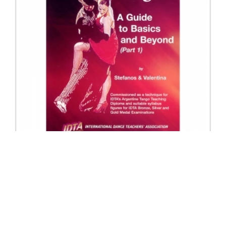
78230 Argentine Tango Part 1
Excl. Tax: £37.50
Incl. Tax: £37.50