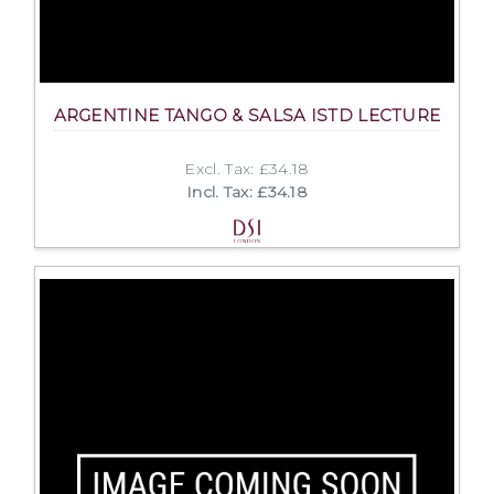
ARGENTINE TANGO & SALSA ISTD LECTURE
Excl. Tax: £34.18
Incl. Tax: £34.18