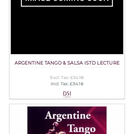
ARGENTINE TANGO & SALSA ISTD LECTURE
Excl. Tax: £34.18
Incl. Tax: £34.18