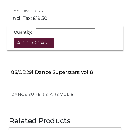
Excl. Tax: £16.25
Incl. Tax: £19.50
Quantity:
86/CD291 Dance Superstars Vol 8
DANCE SUPER STARS VOL 8
Related Products