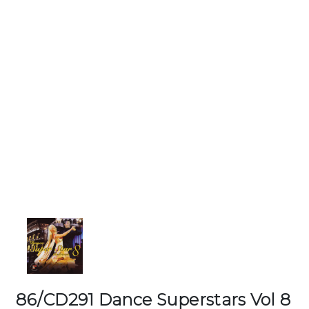
86/CD291 Dance Superstars Vol 8