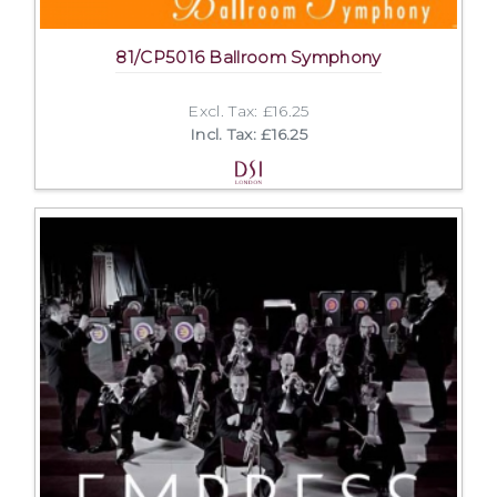
81/CP5016 Ballroom Symphony
Excl. Tax: £16.25
Incl. Tax: £16.25