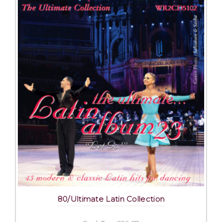
80/Ultimate Latin Collection