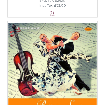
Excl. Tax: £26.67
Incl. Tax: £32.00