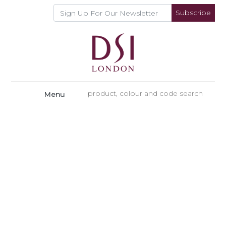
Subscribe
Menu