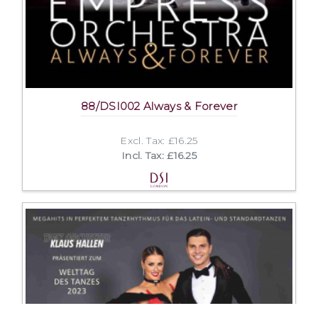
88/DSI002 Always & Forever
Excl. Tax: £16.25
Incl. Tax: £16.25