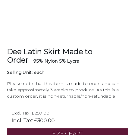
Dee Latin Skirt Made to
Order
95% Nylon 5% Lycra
Selling Unit: each
Please note that this item is made to order and can
take approximately 3 weeks to produce. As this is a
custom order, it is non-returnable/non-refundable
Excl. Tax: £250.00
Incl. Tax: £300.00
SIZE CHART