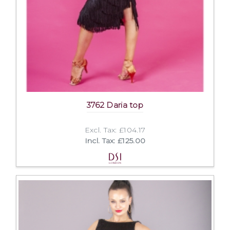
3762 Daria top
Excl. Tax: £104.17
Incl. Tax: £125.00