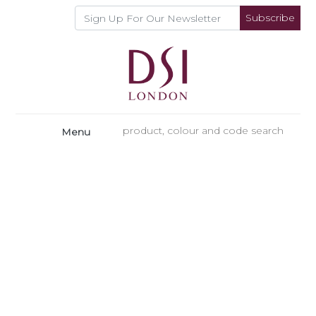
Subscribe
Menu