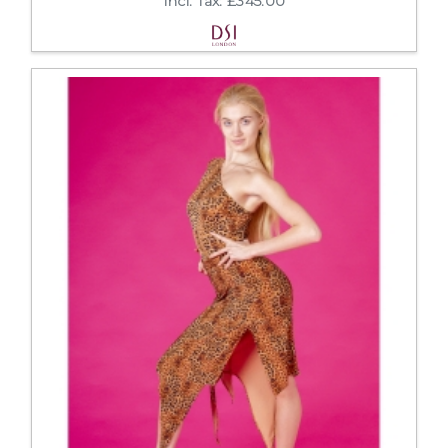
Incl. Tax: £345.00