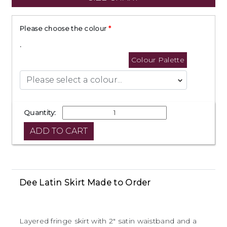
Please choose the colour
.
Colour Palette
Quantity:
Dee Latin Skirt Made to Order
Layered fringe skirt with 2" satin waistband and a