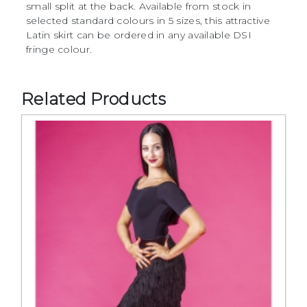
small split at the back. Available from stock in
selected standard colours in 5 sizes, this attractive
Latin skirt can be ordered in any available DSI
fringe colour.
Related Products