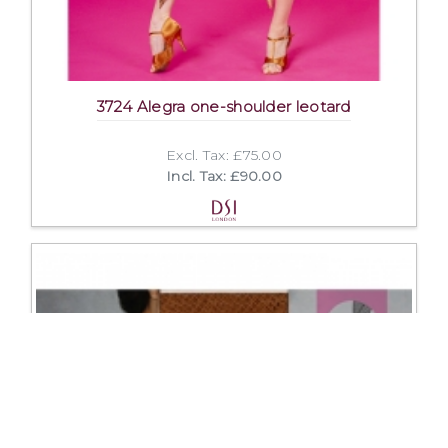
3724 Alegra one-shoulder leotard
Excl. Tax: £75.00
Incl. Tax: £90.00