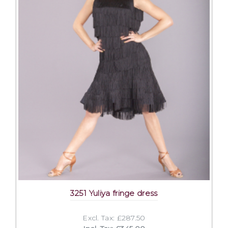
3251 Yuliya fringe dress
Excl. Tax: £287.50