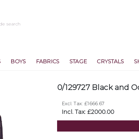
S
BOYS
FABRICS
STAGE
CRYSTALS
S
0/129727 Black and O
Excl. Tax: £1666.67
Incl. Tax: £2000.00