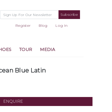
Subscribe
Register
Blog
Log In
HOES
TOUR
MEDIA
cean Blue Latin
ENQUIRE