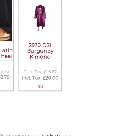
2970 DSI
Latin
Burgundy
 heel
Kimono
93.75
Excl. Tax: £16.67
93.75
Incl. Tax: £20.00
ly recognised as a leading specialist in