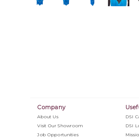
Company
Usef
About Us
DSI C
Visit Our Showroom
DSI L
Job Opportunities
Missio