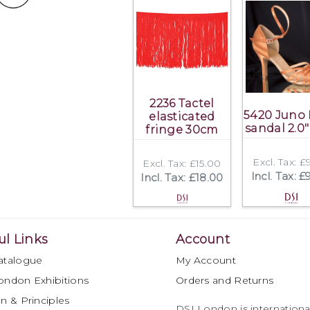
2236 Tactel
5420 Juno 
elasticated
sandal 2.0"
fringe 30cm
Excl. Tax: £
Excl. Tax: £15.00
Incl. Tax: £
Incl. Tax: £18.00
ul Links
Account
atalogue
My Account
ondon Exhibitions
Orders and Returns
n & Principles
DSI London is international