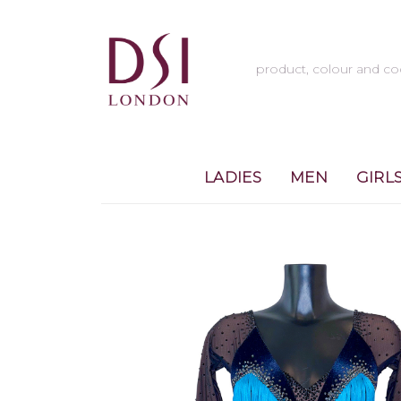
LADIES
MEN
GIRL