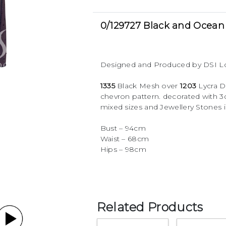
0/129727 Black and Ocean 
Designed and Produced by DSI 
1335
Black Mesh over
1203
Lycra D
chevron pattern. decorated with 
mixed sizes and Jewellery Stones i
Bust – 94cm
Waist – 68cm
Hips – 98cm
Related Products