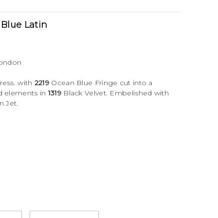
Blue Latin
London
ress. with
2219
Ocean Blue Fringe cut into a
3d elements in
1319
Black Velvet. Embelished with
n Jet.