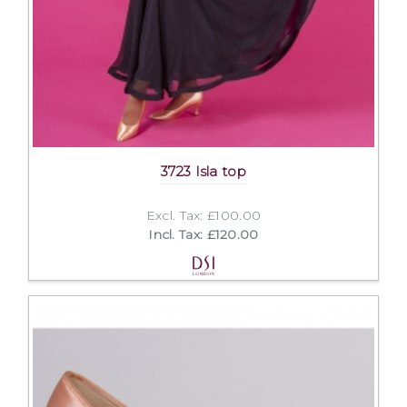
3723 Isla top
Excl. Tax: £100.00
Incl. Tax: £120.00