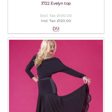
3722 Evelyn top
Excl. Tax: £100.00
Incl. Tax: £120.00