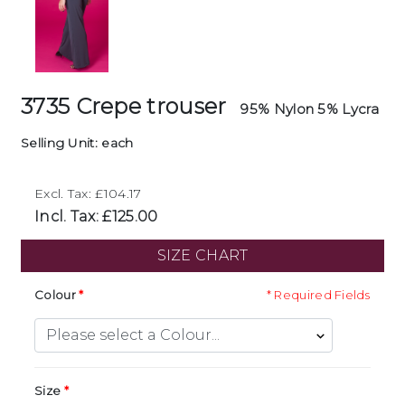
3735 Crepe trouser
95% Nylon 5% Lycra
Selling Unit: each
Excl. Tax: £104.17
Incl. Tax: £125.00
SIZE CHART
Colour
* Required Fields
Size