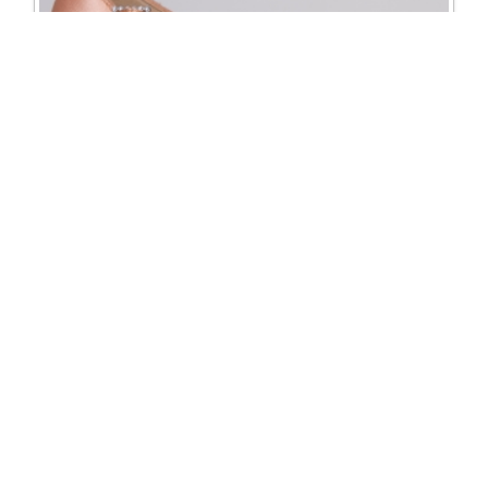
5210 Paris court shoe
Excl. Tax: £93.75
Incl. Tax: £112.50