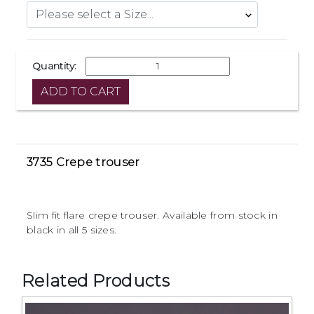
Quantity:
3735 Crepe trouser
Slim fit flare crepe trouser. Available from stock in
black in all 5 sizes.
Related Products