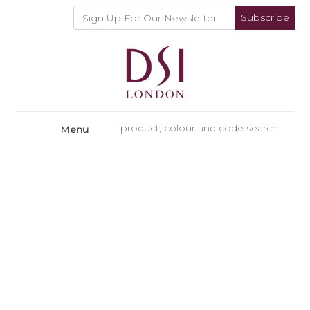
Subscribe
Menu