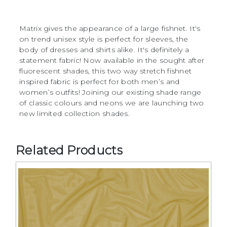
Matrix gives the appearance of a large fishnet. It's
on trend unisex style is perfect for sleeves, the
body of dresses and shirts alike. It's definitely a
statement fabric! Now available in the sought after
fluorescent shades, this two way stretch fishnet
inspired fabric is perfect for both men’s and
women’s outfits! Joining our existing shade range
of classic colours and neons we are launching two
new limited collection shades.
Related Products