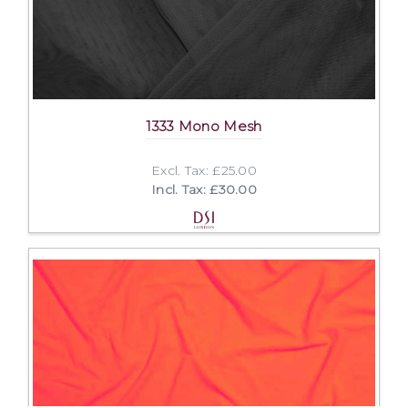
1333 Mono Mesh
Excl. Tax: £25.00
Incl. Tax: £30.00