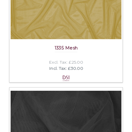
1335 Mesh
Excl. Tax: £25.00
Incl. Tax: £30.00