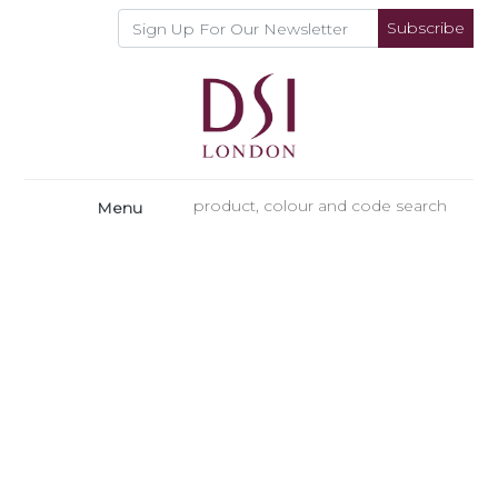
Subscribe
Menu