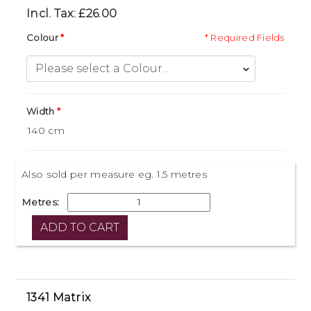
Incl. Tax: £26.00
Colour
* Required Fields
Width
Also sold per measure eg. 1.5 metres
Metres:
1341 Matrix