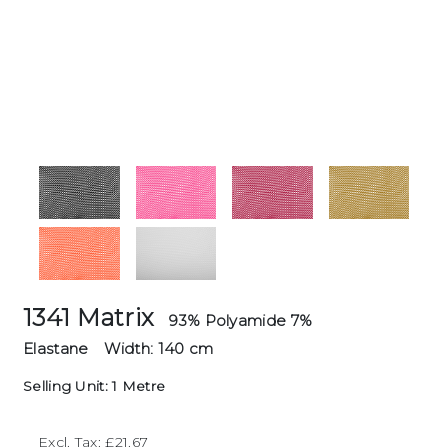
1341 Matrix
93% Polyamide 7%
Elastane
Width: 140 cm
Selling Unit: 1 Metre
Excl. Tax: £21.67