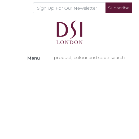
Subscribe
Menu