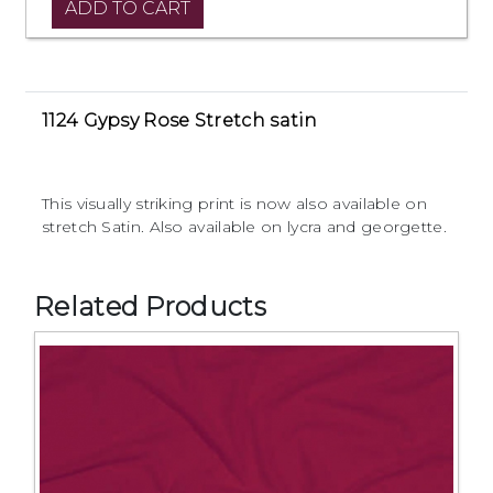
1124 Gypsy Rose Stretch satin
This visually striking print is now also available on
stretch Satin. Also available on lycra and georgette.
Related Products