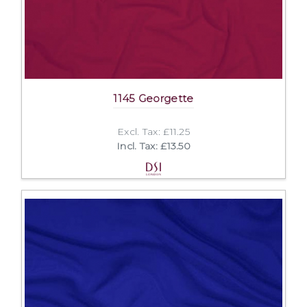
1145 Georgette
Excl. Tax: £11.25
Incl. Tax: £13.50