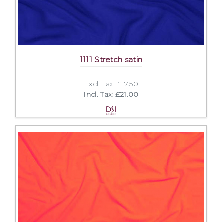
1111 Stretch satin
Excl. Tax: £17.50
Incl. Tax: £21.00