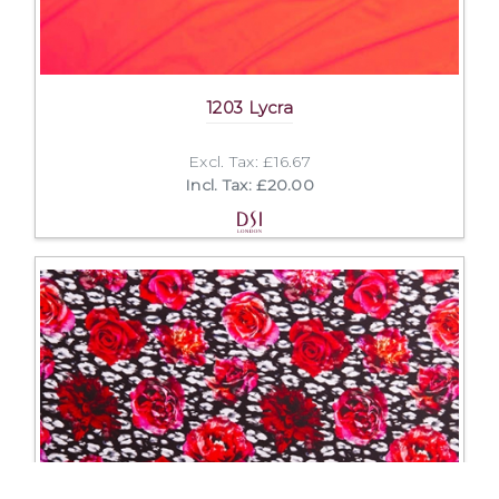
1203 Lycra
Excl. Tax: £16.67
Incl. Tax: £20.00