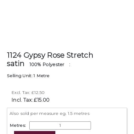
1124 Gypsy Rose Stretch
satin
100% Polyester
:
Selling Unit: 1 Metre
Excl. Tax: £12.50
Incl. Tax: £15.00
Also sold per measure eg. 1.5 metres
Metres: