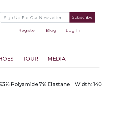
Subscribe
Register
Blog
Log In
HOES
TOUR
MEDIA
93% Polyamide 7% Elastane
Width: 140