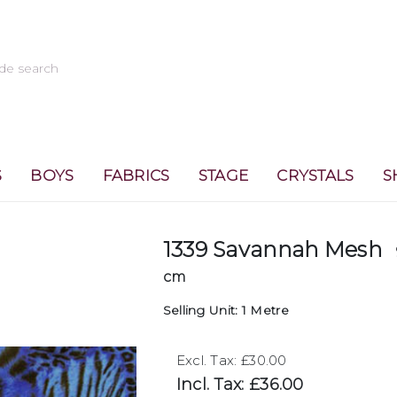
S
BOYS
FABRICS
STAGE
CRYSTALS
S
1339 Savannah Mesh
cm
Selling Unit: 1 Metre
Excl. Tax: £30.00
Incl. Tax: £36.00