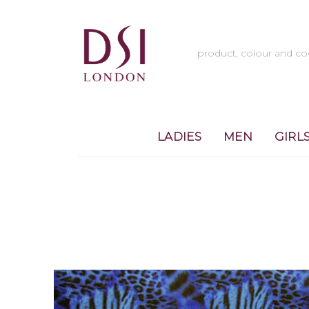
LADIES
MEN
GIRL