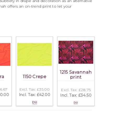
subtlety in drape and decoration as an alternative
nnah offers an on-trend print to let your
1215 Savannah
ra
1150 Crepe
print
16.67
Excl. Tax: £35.00
Excl. Tax: £28.75
20.00
Incl. Tax: £42.00
Incl. Tax: £34.50