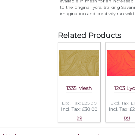
available in mesh for an increased 
to the original lycra. Striking Sava
imagination and creativity run wild.
Related Products
1335 Mesh
1203 Lyc
Excl. Tax: £25.00
Excl. Tax: £
Incl. Tax: £30.00
Incl. Tax: £