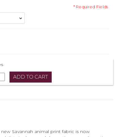
* Required Fields
es
 new Savannah animal print fabric is now