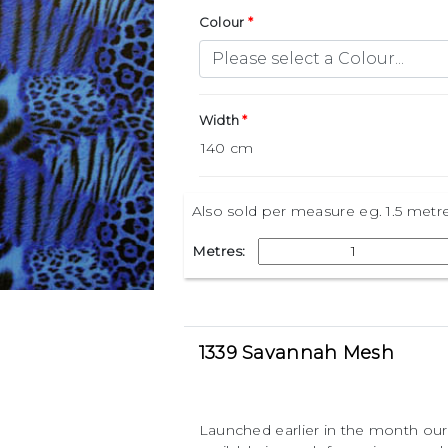
Colour
Width
Also sold per measure eg. 1.5 metr
Metres:
1339 Savannah Mesh
Launched earlier in the month our