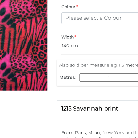
Colour
Width
Also sold per measure eg. 1.5 metr
Metres:
1215 Savannah print
From Paris, Milan, New York and L