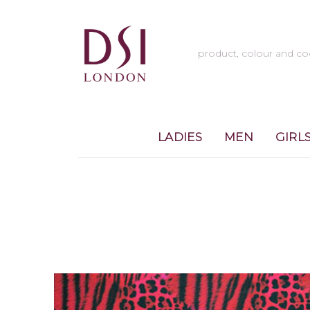
LADIES
MEN
GIRL