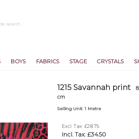
S
BOYS
FABRICS
STAGE
CRYSTALS
S
1215 Savannah print
8
cm
Selling Unit: 1 Metre
Excl. Tax: £28.75
Incl. Tax: £34.50