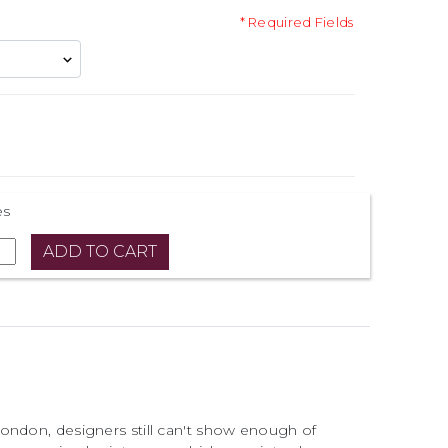
* Required Fields
es
ondon, designers still can't show enough of