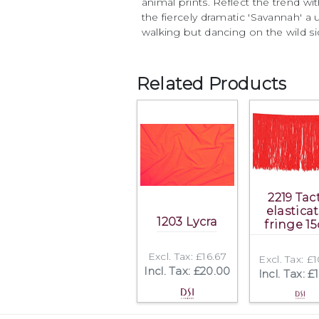
animal prints. Reflect the trend w
the fiercely dramatic 'Savannah' a
walking but dancing on the wild si
Related Products
2219 Tac
elastica
1203 Lycra
fringe 1
Excl. Tax: £16.67
Excl. Tax: £
Incl. Tax: £20.00
Incl. Tax: £