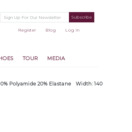
Subscribe
Register
Blog
Log In
HOES
TOUR
MEDIA
0% Polyamide 20% Elastane
Width: 140