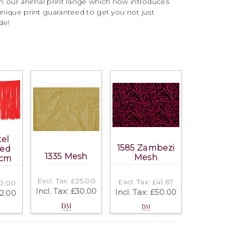
ith our animal print range which now introduces
 unique print guaranteed to get you not just
de!
tel
1585 Zambezi
ted
1335 Mesh
Mesh
5cm
Excl. Tax: £25.00
Excl. Tax: £41.67
10.00
Incl. Tax: £30.00
Incl. Tax: £50.00
12.00