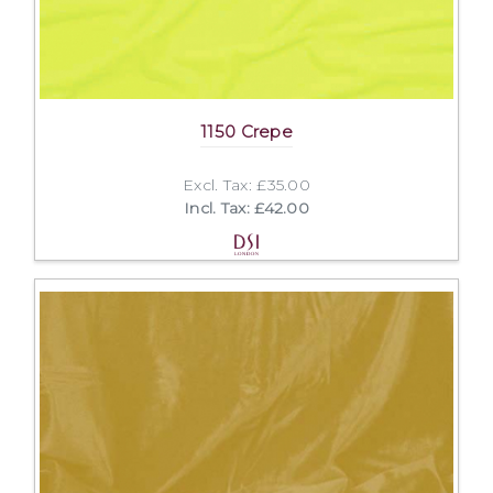
1150 Crepe
Excl. Tax: £35.00
Incl. Tax: £42.00