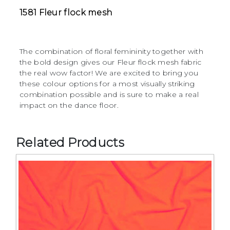
1581 Fleur flock mesh
The combination of floral femininity together with
the bold design gives our Fleur flock mesh fabric
the real wow factor! We are excited to bring you
these colour options for a most visually striking
combination possible and is sure to make a real
impact on the dance floor.
Related Products