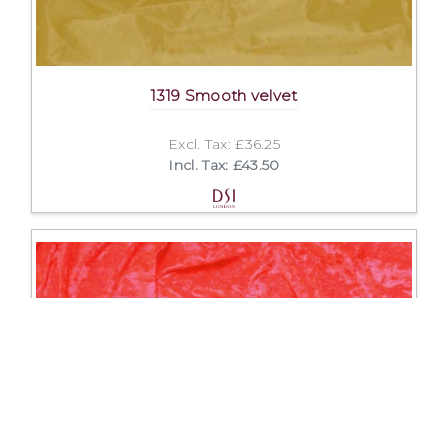
1319 Smooth velvet
Excl. Tax: £36.25
Incl. Tax: £43.50