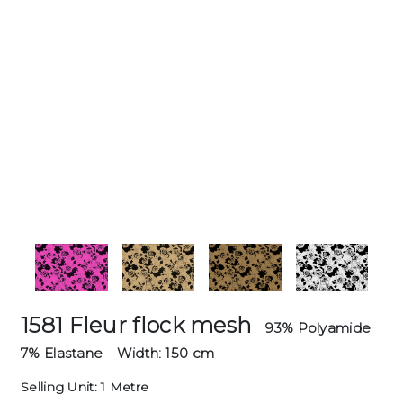
1581 Fleur flock mesh
93% Polyamide
7% Elastane
Width: 150 cm
Selling Unit: 1 Metre