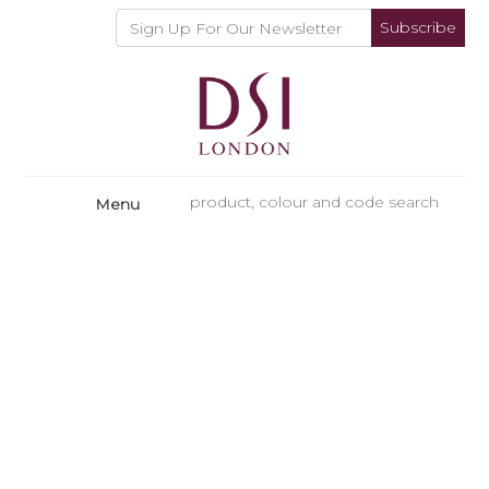
Subscribe
Menu