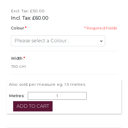
Excl. Tax: £50.00
Incl. Tax: £60.00
Colour
* Required Fields
Width
Also sold per measure eg. 1.5 metres
Metres: