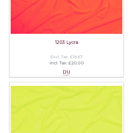
1203 Lycra
Excl. Tax: £16.67
Incl. Tax: £20.00