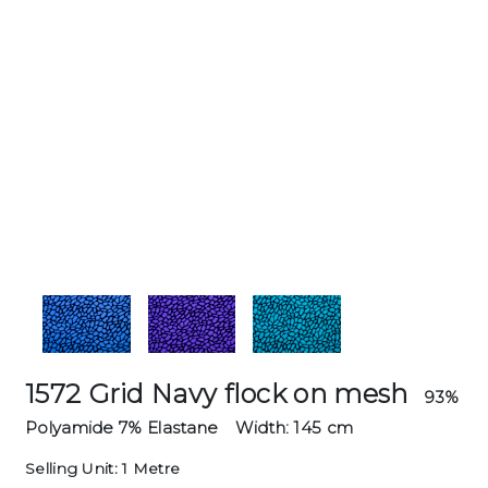
1572 Grid Navy flock on mesh
93%
Polyamide 7% Elastane
Width: 145 cm
Selling Unit: 1 Metre