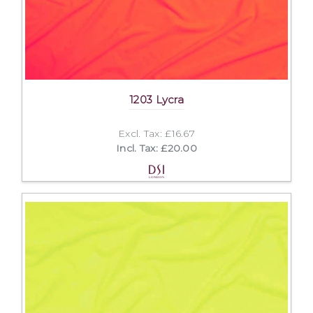
1203 Lycra
Excl. Tax: £16.67
Incl. Tax: £20.00