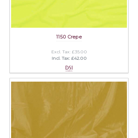
1150 Crepe
Excl. Tax: £35.00
Incl. Tax: £42.00