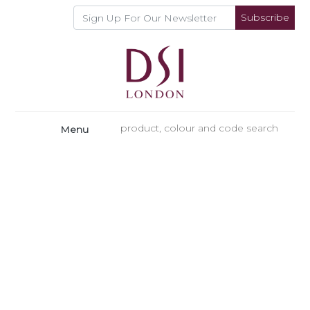
Subscribe
Menu