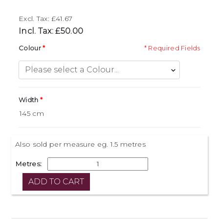
Excl. Tax: £41.67
Incl. Tax: £50.00
Colour
* Required Fields
Width
Also sold per measure eg. 1.5 metres
Metres: