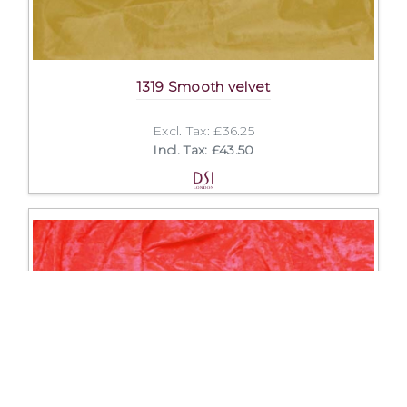
1319 Smooth velvet
Excl. Tax: £36.25
Incl. Tax: £43.50