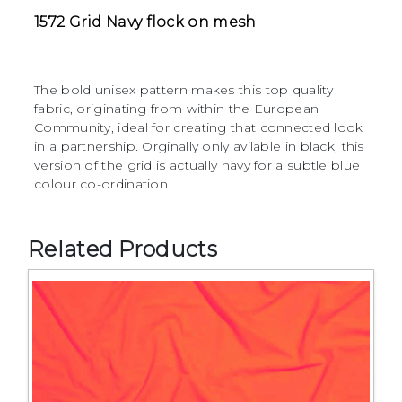
1572 Grid Navy flock on mesh
The bold unisex pattern makes this top quality
fabric, originating from within the European
Community, ideal for creating that connected look
in a partnership. Orginally only avilable in black, this
version of the grid is actually navy for a subtle blue
colour co-ordination.
Related Products