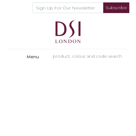
Subscribe
Menu