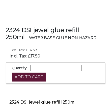
2324 DSI jewel glue refill
250ml
WATER BASE GLUE NON HAZARD
Excl. Tax: £14.58
Incl. Tax: £17.50
Quantity:
2324 DSI jewel glue refill 250ml