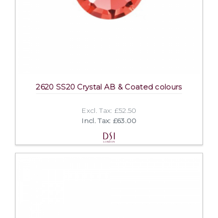
2620 SS20 Crystal AB & Coated colours
Excl. Tax: £52.50
Incl. Tax: £63.00