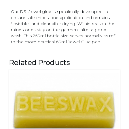
Our DSI Jewel glue is specifically developed to
ensure safe rhinestone application and remains
"invisible" and clear after drying. Within reason the
rhinestones stay on the garment after a good
wash. This 250ml bottle size serves normally as refill
to the more practical 60ml Jewel Glue pen.
Related Products