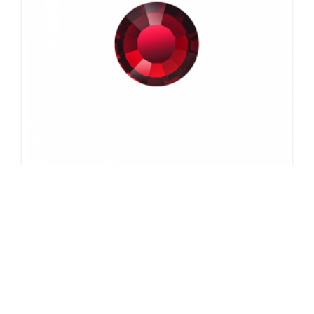
2617 SS16 Colour
Excl. Tax: £33.50
Incl. Tax: £40.20