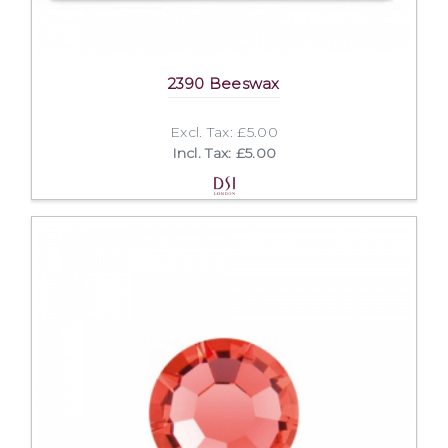
2390 Beeswax
Excl. Tax: £5.00
Incl. Tax: £5.00