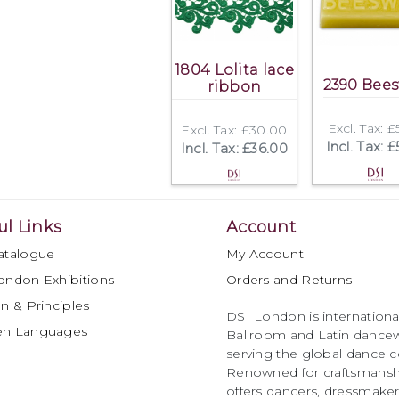
1804 Lolita lace
2390 Bee
ribbon
Excl. Tax: 
Excl. Tax: £30.00
Incl. Tax: 
Incl. Tax: £36.00
ul Links
Account
atalogue
My Account
ondon Exhibitions
Orders and Returns
n & Principles
DSI London is international
en Languages
Ballroom and Latin dancew
serving the global dance 
Renowned for craftsmanship
offers dancers, dressmake