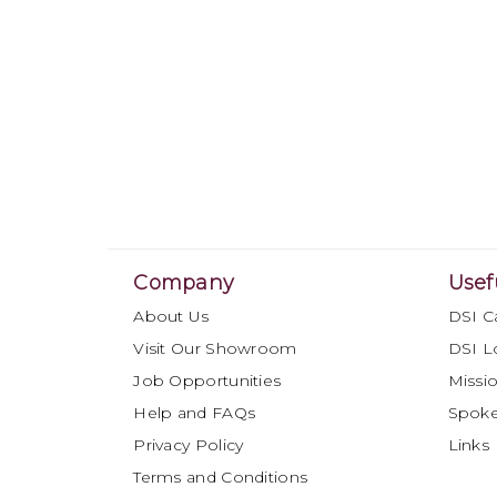
Company
Usef
About Us
DSI C
Visit Our Showroom
DSI L
Job Opportunities
Missio
Help and FAQs
Spok
Privacy Policy
Links
Terms and Conditions