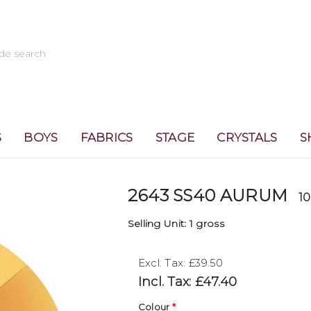
S
BOYS
FABRICS
STAGE
CRYSTALS
S
2643 SS40 AURUM
1
Selling Unit: 1 gross
Excl. Tax: £39.50
Incl. Tax: £47.40
Colour