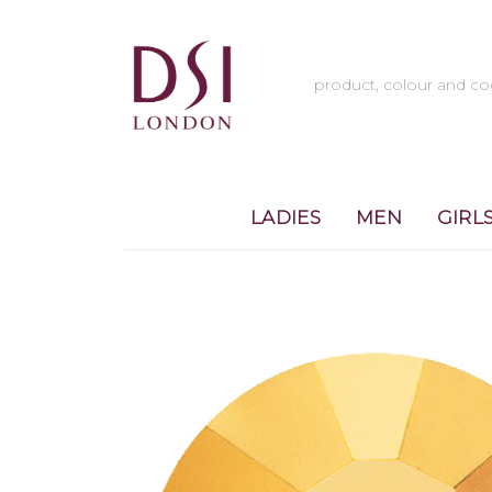
LADIES
MEN
GIRL