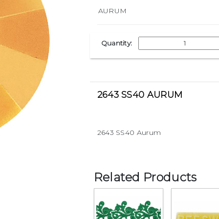
Quantity:
2643 SS40 AURUM
2643 SS40 Aurum
Related Products