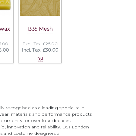
swax
1335 Mesh
£5.00
Excl. Tax: £25.00
£5.00
Incl. Tax: £30.00
ly recognised as a leading specialist in
ear, materials and performance products,
community for over four decades.
, innovation and reliability, DSI London
rs and costume designers a