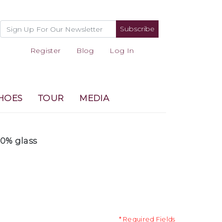
Subscribe
Register
Blog
Log In
HOES
TOUR
MEDIA
00% glass
* Required Fields