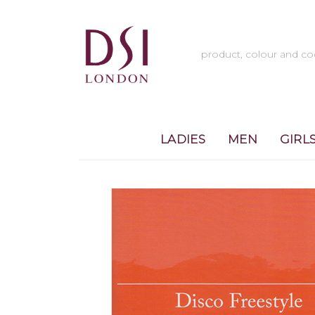
LADIES
MEN
GIRL