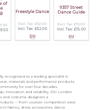
e of
9357 Street
le
Freestyle Dance
Dance Guide
ng
Excl. Tax: £52.00
Excl. Tax: £15.00
39.50
Incl. Tax: £52.00
Incl. Tax: £15.00
39.50
ly recognised as a leading specialist in
ear, materials and performance products,
community for over four decades.
, innovation and reliability, DSI London
rs and costume designers a
roducts — from couture competition wear
to fabrics, dress accessories, dance