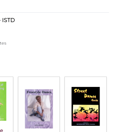
- ISTD
otes
he