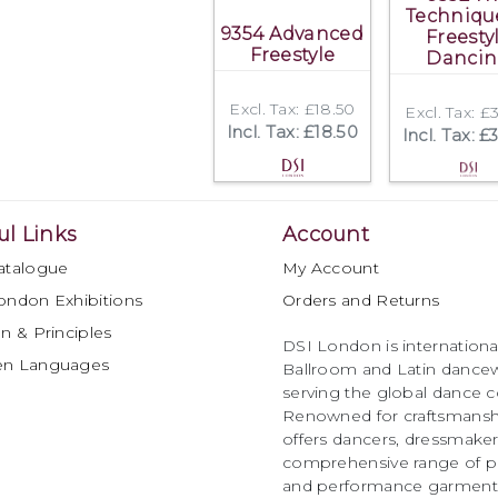
Techniqu
9354 Advanced
Freesty
Freestyle
Danci
Excl. Tax: £18.50
Excl. Tax: £
Incl. Tax: £18.50
Incl. Tax: £
ul Links
Account
atalogue
My Account
ondon Exhibitions
Orders and Returns
n & Principles
DSI London is international
en Languages
Ballroom and Latin dancew
serving the global dance 
Renowned for craftsmanship
offers dancers, dressmake
comprehensive range of p
and performance garments 