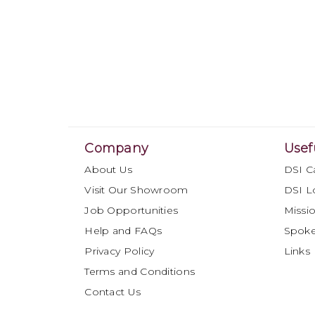
Company
Usef
About Us
DSI C
Visit Our Showroom
DSI L
Job Opportunities
Missio
Help and FAQs
Spok
Privacy Policy
Links
Terms and Conditions
Contact Us