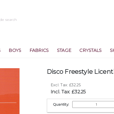
S
BOYS
FABRICS
STAGE
CRYSTALS
S
Disco Freestyle Licent
Excl. Tax: £32.25
Incl. Tax: £32.25
Quantity: