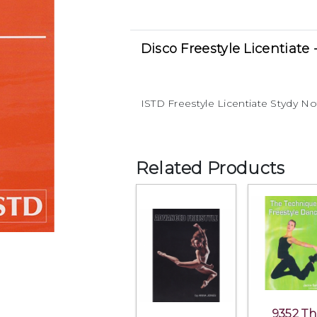
Disco Freestyle Licentiate 
ISTD Freestyle Licentiate Stydy N
Related Products
9352 T