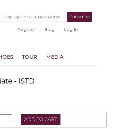
Subscribe
Register
Blog
Log In
HOES
TOUR
MEDIA
iate - ISTD