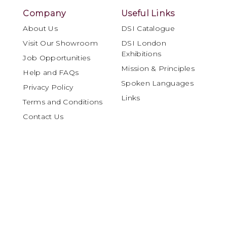
Company
Useful Links
About Us
DSI Catalogue
Visit Our Showroom
DSI London
Exhibitions
Job Opportunities
Mission & Principles
Help and FAQs
Spoken Languages
Privacy Policy
Links
Terms and Conditions
Contact Us
Account
My Account
Orders and Returns
DSI London is internationally recognised as
a leading specialist in Ballroom and Latin
dancewear, materials and performance
products, serving the global dance