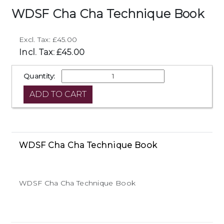
WDSF Cha Cha Technique Book
Excl. Tax: £45.00
Incl. Tax: £45.00
Quantity:
WDSF Cha Cha Technique Book
WDSF Cha Cha Technique Book