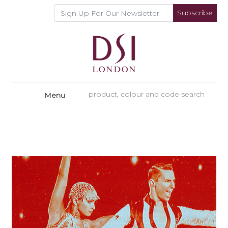
Subscribe
Menu