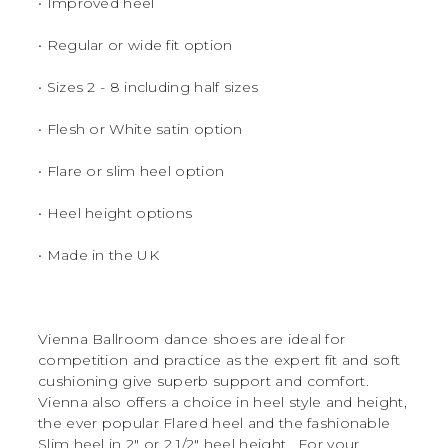
• Improved heel
• Regular or wide fit option
• Sizes 2 - 8 including half sizes
• Flesh or White satin option
• Flare or slim heel option
• Heel height options
• Made in the UK
Vienna Ballroom dance shoes are ideal for
competition and practice as the expert fit and soft
cushioning give superb support and comfort.
Vienna also offers a choice in heel style and height,
the ever popular Flared heel and the fashionable
Slim heel in 2" or 2 1/2" heel height . For your