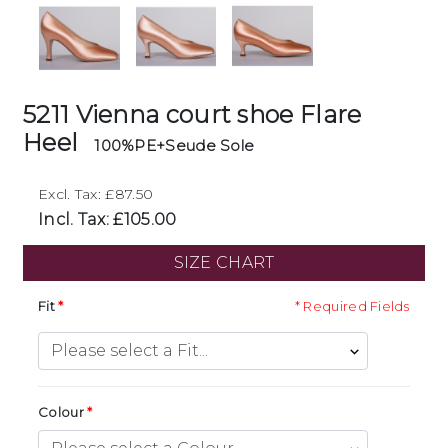
5211 Vienna court shoe Flare
Heel
100%PE+Seude Sole
Excl. Tax: £87.50
Incl. Tax: £105.00
SIZE CHART
Fit
* Required Fields
Colour