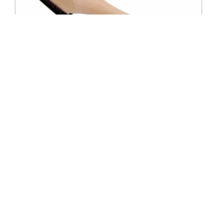
5901 Shoe brush with velcro cover
Excl. Tax: £6.25
Incl. Tax: £6.25