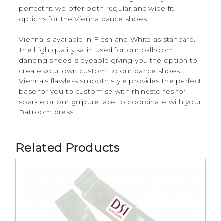
perfect fit we offer both regular and wide fit
options for the Vienna dance shoes.
Vienna is available in Flesh and White as standard.
The high quality satin used for our ballroom
dancing shoes is dyeable giving you the option to
create your own custom colour dance shoes.
Vienna's flawless smooth style provides the perfect
base for you to customise with rhinestones for
sparkle or our guipure lace to coordinate with your
Ballroom dress.
Related Products