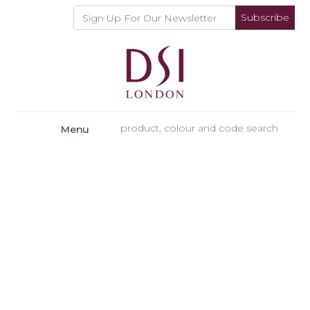
Subscribe
Menu