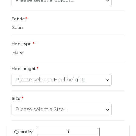
Fabric
Heel type
Heel height
Size
Quantity: