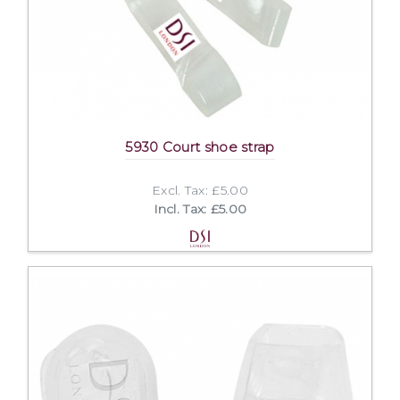
5930 Court shoe strap
Excl. Tax: £5.00
Incl. Tax: £5.00