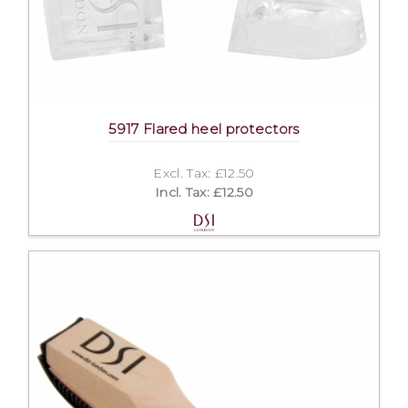
5917 Flared heel protectors
Excl. Tax: £12.50
Incl. Tax: £12.50