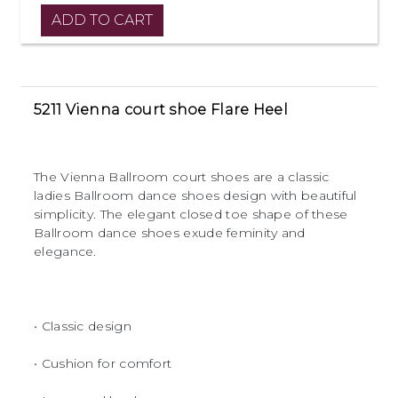
5211 Vienna court shoe Flare Heel
The Vienna Ballroom court shoes are a classic
ladies Ballroom dance shoes design with beautiful
simplicity. The elegant closed toe shape of these
Ballroom dance shoes exude feminity and
elegance.
• Classic design
• Cushion for comfort