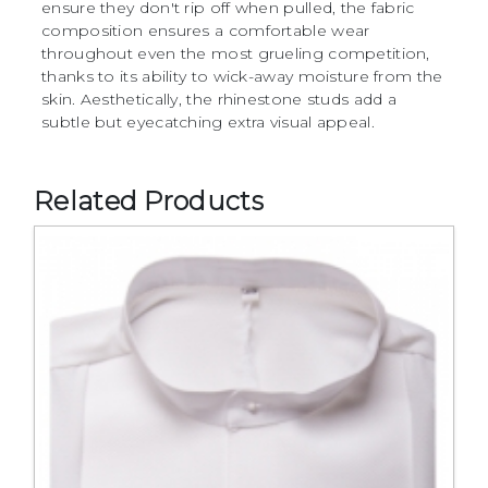
ensure they don't rip off when pulled, the fabric
composition ensures a comfortable wear
throughout even the most grueling competition,
thanks to its ability to wick-away moisture from the
skin. Aesthetically, the rhinestone studs add a
subtle but eyecatching extra visual appeal.
Related Products