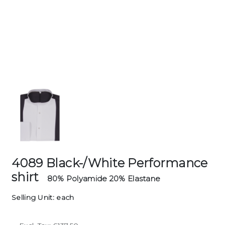
4089 Black-/White Performance
shirt
80% Polyamide 20% Elastane
Selling Unit: each