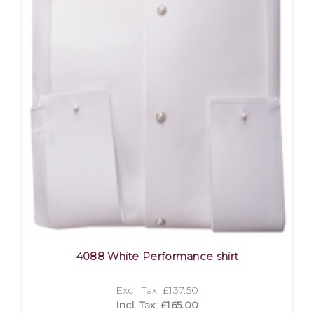
4088 White Performance shirt
Excl. Tax: £137.50
Incl. Tax: £165.00