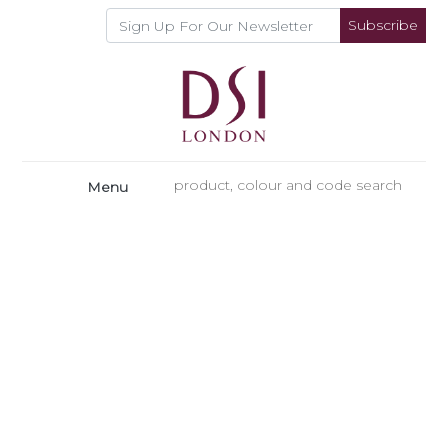
Subscribe
Menu