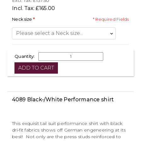
Excl. Tax: £137.50
Incl. Tax: £165.00
Neck size
* Required Fields
Quantity:
4089 Black-/White Performance shirt
This exquisit tail suit performance shirt with black
dri-fit fabrics shows off German engeneering at its
best! Not only are the press studs reinforced to